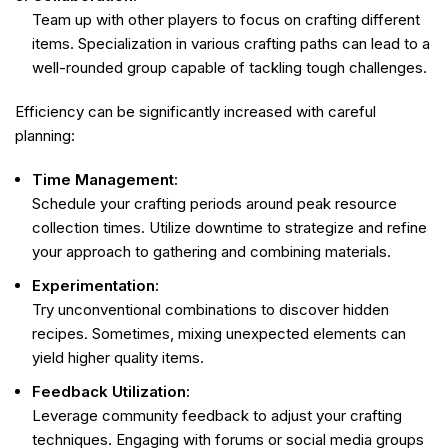
Team up with other players to focus on crafting different
items. Specialization in various crafting paths can lead to a
well-rounded group capable of tackling tough challenges.
Efficiency can be significantly increased with careful
planning:
Time Management:
Schedule your crafting periods around peak resource
collection times. Utilize downtime to strategize and refine
your approach to gathering and combining materials.
Experimentation:
Try unconventional combinations to discover hidden
recipes. Sometimes, mixing unexpected elements can
yield higher quality items.
Feedback Utilization:
Leverage community feedback to adjust your crafting
techniques. Engaging with forums or social media groups