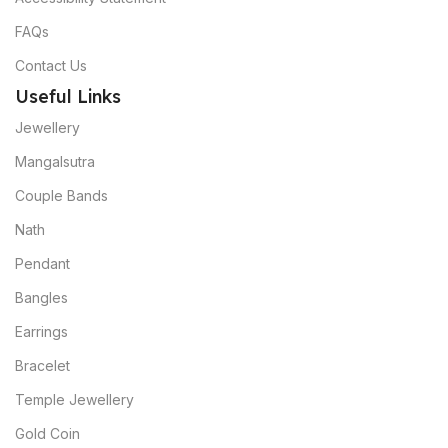
FAQs
Contact Us
Useful Links
Jewellery
Mangalsutra
Couple Bands
Nath
Pendant
Bangles
Earrings
Bracelet
Temple Jewellery
Gold Coin