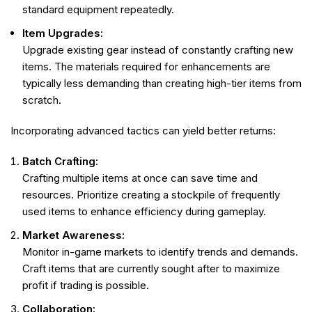
standard equipment repeatedly.
Item Upgrades:
Upgrade existing gear instead of constantly crafting new
items. The materials required for enhancements are
typically less demanding than creating high-tier items from
scratch.
Incorporating advanced tactics can yield better returns:
Batch Crafting:
Crafting multiple items at once can save time and
resources. Prioritize creating a stockpile of frequently
used items to enhance efficiency during gameplay.
Market Awareness:
Monitor in-game markets to identify trends and demands.
Craft items that are currently sought after to maximize
profit if trading is possible.
Collaboration: