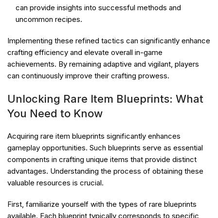
can provide insights into successful methods and
uncommon recipes.
Implementing these refined tactics can significantly enhance
crafting efficiency and elevate overall in-game
achievements. By remaining adaptive and vigilant, players
can continuously improve their crafting prowess.
Unlocking Rare Item Blueprints: What
You Need to Know
Acquiring rare item blueprints significantly enhances
gameplay opportunities. Such blueprints serve as essential
components in crafting unique items that provide distinct
advantages. Understanding the process of obtaining these
valuable resources is crucial.
First, familiarize yourself with the types of rare blueprints
available. Each blueprint typically corresponds to specific