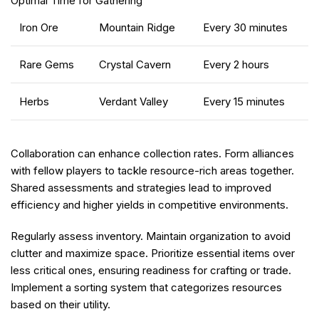
Optimal Time for Gathering
Iron Ore
Mountain Ridge
Every 30 minutes
Rare Gems
Crystal Cavern
Every 2 hours
Herbs
Verdant Valley
Every 15 minutes
Collaboration can enhance collection rates. Form alliances
with fellow players to tackle resource-rich areas together.
Shared assessments and strategies lead to improved
efficiency and higher yields in competitive environments.
Regularly assess inventory. Maintain organization to avoid
clutter and maximize space. Prioritize essential items over
less critical ones, ensuring readiness for crafting or trade.
Implement a sorting system that categorizes resources
based on their utility.