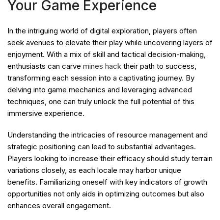
Your Game Experience
In the intriguing world of digital exploration, players often
seek avenues to elevate their play while uncovering layers of
enjoyment. With a mix of skill and tactical decision-making,
enthusiasts can carve
mines hack
their path to success,
transforming each session into a captivating journey. By
delving into game mechanics and leveraging advanced
techniques, one can truly unlock the full potential of this
immersive experience.
Understanding the intricacies of resource management and
strategic positioning can lead to substantial advantages.
Players looking to increase their efficacy should study terrain
variations closely, as each locale may harbor unique
benefits. Familiarizing oneself with key indicators of growth
opportunities not only aids in optimizing outcomes but also
enhances overall engagement.