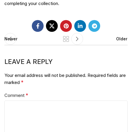
completing your collection.
Newer
Older
LEAVE A REPLY
Your email address will not be published.
Required fields are
*
marked
*
Comment