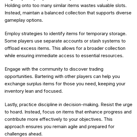
Holding onto too many similar items wastes valuable slots.
Instead, maintain a balanced collection that supports diverse
gameplay options.
Employ strategies to identify items for temporary storage.
Some players use separate accounts or stash systems to
offload excess items. This allows for a broader collection
while ensuring immediate access to essential resources.
Engage with the community to discover trading
opportunities. Bartering with other players can help you
exchange surplus items for those you need, keeping your
inventory lean and focused.
Lastly, practice discipline in decision-making. Resist the urge
to hoard. Instead, focus on items that enhance progress and
contribute more effectively to your objectives. This
approach ensures you remain agile and prepared for
challenges ahead.