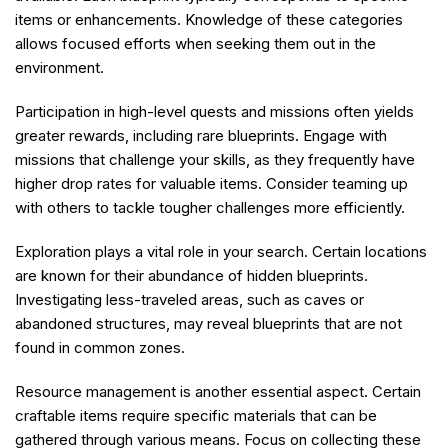
items or enhancements. Knowledge of these categories
allows focused efforts when seeking them out in the
environment.
Participation in high-level quests and missions often yields
greater rewards, including rare blueprints. Engage with
missions that challenge your skills, as they frequently have
higher drop rates for valuable items. Consider teaming up
with others to tackle tougher challenges more efficiently.
Exploration plays a vital role in your search. Certain locations
are known for their abundance of hidden blueprints.
Investigating less-traveled areas, such as caves or
abandoned structures, may reveal blueprints that are not
found in common zones.
Resource management is another essential aspect. Certain
craftable items require specific materials that can be
gathered through various means. Focus on collecting these