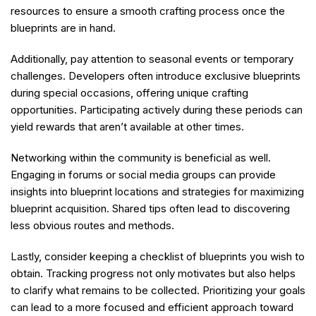
resources to ensure a smooth crafting process once the
blueprints are in hand.
Additionally, pay attention to seasonal events or temporary
challenges. Developers often introduce exclusive blueprints
during special occasions, offering unique crafting
opportunities. Participating actively during these periods can
yield rewards that aren’t available at other times.
Networking within the community is beneficial as well.
Engaging in forums or social media groups can provide
insights into blueprint locations and strategies for maximizing
blueprint acquisition. Shared tips often lead to discovering
less obvious routes and methods.
Lastly, consider keeping a checklist of blueprints you wish to
obtain. Tracking progress not only motivates but also helps
to clarify what remains to be collected. Prioritizing your goals
can lead to a more focused and efficient approach toward