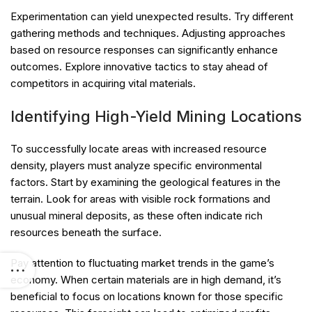
Experimentation can yield unexpected results. Try different
gathering methods and techniques. Adjusting approaches
based on resource responses can significantly enhance
outcomes. Explore innovative tactics to stay ahead of
competitors in acquiring vital materials.
Identifying High-Yield Mining Locations
To successfully locate areas with increased resource
density, players must analyze specific environmental
factors. Start by examining the geological features in the
terrain. Look for areas with visible rock formations and
unusual mineral deposits, as these often indicate rich
resources beneath the surface.
Pay attention to fluctuating market trends in the game’s
economy. When certain materials are in high demand, it’s
beneficial to focus on locations known for those specific