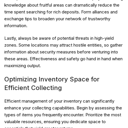
knowledge about fruitful areas can dramatically reduce the
time spent searching for rich deposits. Form alliances and
exchange tips to broaden your network of trustworthy
information.
Lastly, always be aware of potential threats in high-yield
zones. Some locations may attract hostile entities, so gather
information about security measures before venturing into
these areas. Effectiveness and safety go hand in hand when
maximizing output.
Optimizing Inventory Space for
Efficient Collecting
Efficient management of your inventory can significantly
enhance your collecting capabilities. Begin by assessing the
types of items you frequently encounter. Prioritize the most
valuable resources, ensuring you dedicate space to