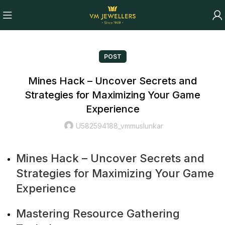
POST
Mines Hack – Uncover Secrets and
Strategies for Maximizing Your Game
Experience
U582594188_vmmuslunkar
Mines Hack – Uncover Secrets and
Strategies for Maximizing Your Game
Experience
Mastering Resource Gathering