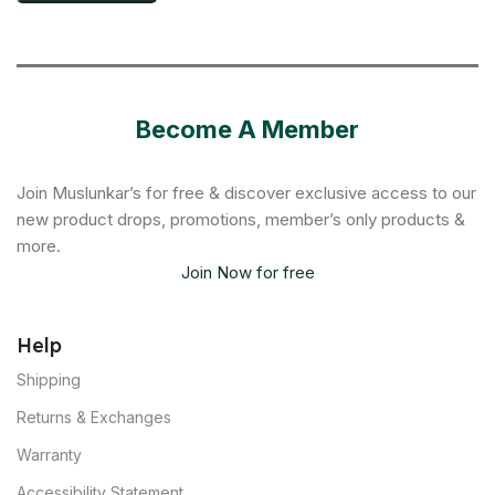
Become A Member
Join Muslunkar’s for free & discover exclusive access to our
new product drops, promotions, member’s only products &
more.
Join Now for free
Help
Shipping
Returns & Exchanges
Warranty
Accessibility Statement