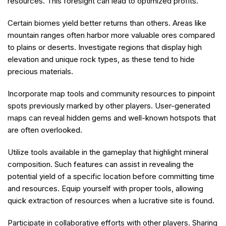
resources. This foresight can lead to optimized profits.
Certain biomes yield better returns than others. Areas like
mountain ranges often harbor more valuable ores compared
to plains or deserts. Investigate regions that display high
elevation and unique rock types, as these tend to hide
precious materials.
Incorporate map tools and community resources to pinpoint
spots previously marked by other players. User-generated
maps can reveal hidden gems and well-known hotspots that
are often overlooked.
Utilize tools available in the gameplay that highlight mineral
composition. Such features can assist in revealing the
potential yield of a specific location before committing time
and resources. Equip yourself with proper tools, allowing
quick extraction of resources when a lucrative site is found.
Participate in collaborative efforts with other players. Sharing