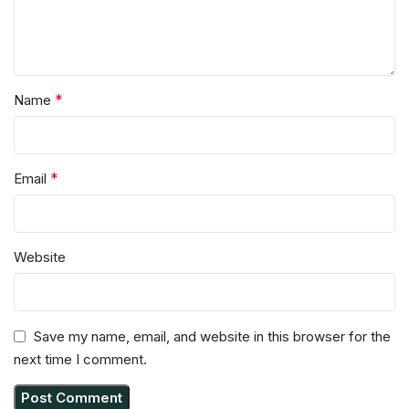
*
Name
*
Email
Website
Save my name, email, and website in this browser for the
next time I comment.