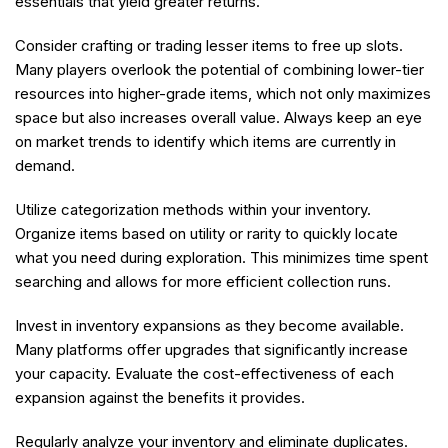
essentials that yield greater returns.
Consider crafting or trading lesser items to free up slots.
Many players overlook the potential of combining lower-tier
resources into higher-grade items, which not only maximizes
space but also increases overall value. Always keep an eye
on market trends to identify which items are currently in
demand.
Utilize categorization methods within your inventory.
Organize items based on utility or rarity to quickly locate
what you need during exploration. This minimizes time spent
searching and allows for more efficient collection runs.
Invest in inventory expansions as they become available.
Many platforms offer upgrades that significantly increase
your capacity. Evaluate the cost-effectiveness of each
expansion against the benefits it provides.
Regularly analyze your inventory and eliminate duplicates.