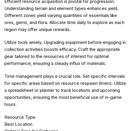
Efficient resource acquisition is pivotal for progression.
Understanding terrain and element types enhances yield.
Different zones yield varying quantities of essentials like
ores, gems, and flora. Allocate time daily to explore as each
region may offer unique rewards.
Utilize tools wisely. Upgrading equipment before engaging in
collection activities boosts efficacy. Craft the appropriate
gear tailored to the resources of interest for optimal
performance, ensuring a steady influx of materials.
Time management plays a crucial role. Set specific intervals
for specific areas based on resource respawn timers. Utilize
a spreadsheet or planner to track locations and upcoming
opportunities, ensuring the most beneficial use of in-game
hours.
Resource Type
Best Location