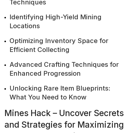
Techniques
Identifying High-Yield Mining
Locations
Optimizing Inventory Space for
Efficient Collecting
Advanced Crafting Techniques for
Enhanced Progression
Unlocking Rare Item Blueprints:
What You Need to Know
Mines Hack – Uncover Secrets
and Strategies for Maximizing