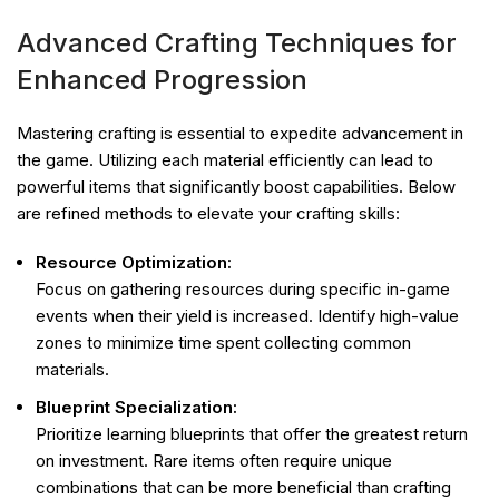
Advanced Crafting Techniques for
Enhanced Progression
Mastering crafting is essential to expedite advancement in
the game. Utilizing each material efficiently can lead to
powerful items that significantly boost capabilities. Below
are refined methods to elevate your crafting skills:
Resource Optimization:
Focus on gathering resources during specific in-game
events when their yield is increased. Identify high-value
zones to minimize time spent collecting common
materials.
Blueprint Specialization:
Prioritize learning blueprints that offer the greatest return
on investment. Rare items often require unique
combinations that can be more beneficial than crafting