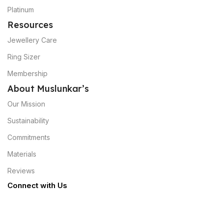
Platinum
Resources
Jewellery Care
Ring Sizer
Membership
About Muslunkar’s
Our Mission
Sustainability
Commitments
Materials
Reviews
Connect with Us