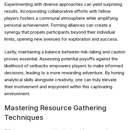
Experimenting with diverse approaches can yield surprising
results. Incorporating collaborative efforts with fellow
players fosters a communal atmosphere while amplifying
personal achievement. Forming alliances can create a
synergy that propels participants beyond their individual
limits, opening new avenues for exploration and success.
Lastly, maintaining a balance between risk-taking and caution
proves essential. Assessing potential payoffs against the
likelihood of setbacks empowers players to make informed
decisions, leading to a more rewarding adventure. By honing
analytical skills alongside creativity, one can truly elevate
their involvement and enjoyment within this captivating
environment.
Mastering Resource Gathering
Techniques