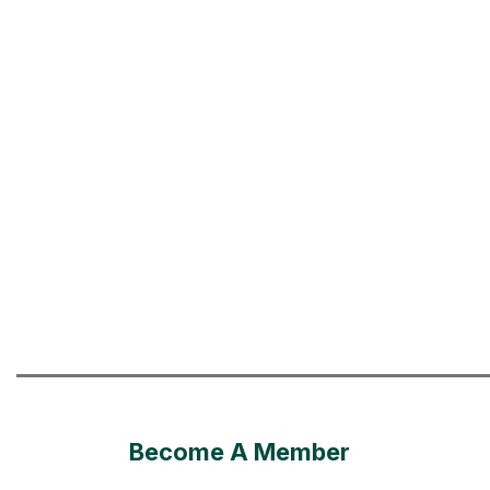
Become A Member