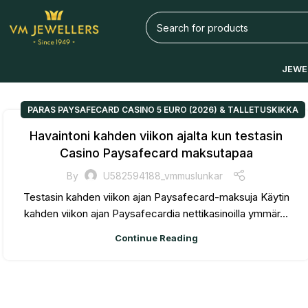
JEWE
PARAS PAYSAFECARD CASINO 5 EURO (2026) & TALLETUSKIKKA
Havaintoni kahden viikon ajalta kun testasin
Casino Paysafecard maksutapaa
By
U582594188_vmmuslunkar
Testasin kahden viikon ajan Paysafecard-maksuja Käytin
kahden viikon ajan Paysafecardia nettikasinoilla ymmär...
Continue Reading