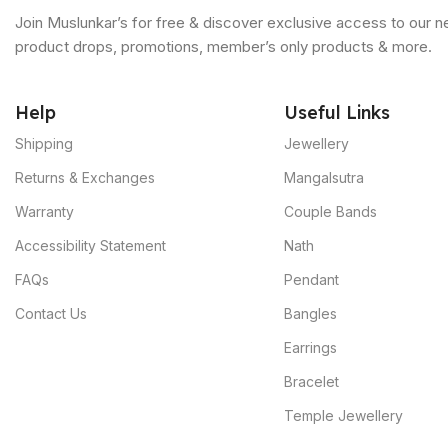
Join Muslunkar’s for free & discover exclusive access to our 
product drops, promotions, member’s only products & more.
Help
Useful Links
Shipping
Jewellery
Returns & Exchanges
Mangalsutra
Warranty
Couple Bands
Accessibility Statement
Nath
FAQs
Pendant
Contact Us
Bangles
Earrings
Bracelet
Temple Jewellery