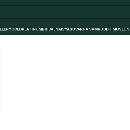
LLERY
GOLD
PLATINUM
BRIDAL
NAIVYA
SUVARNA SAMRUDDHI
MUSLUN