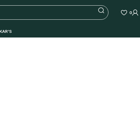
0
KAR’S