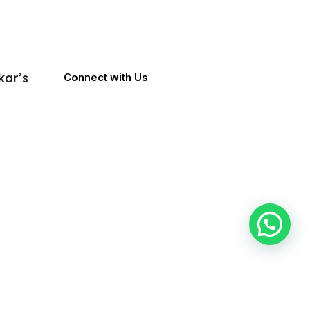
kar’s
Connect with Us