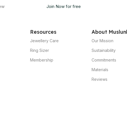
new
Join Now for free
Resources
About Muslun
Jewellery Care
Our Mission
Ring Sizer
Sustainability
Membership
Commitments
Materials
Reviews