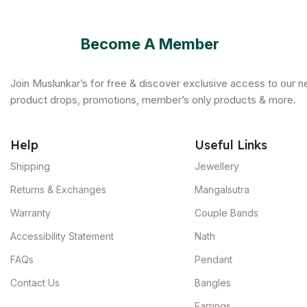
Become A Member
Join Muslunkar’s for free & discover exclusive access to our 
product drops, promotions, member’s only products & more.
Help
Useful Links
Shipping
Jewellery
Returns & Exchanges
Mangalsutra
Warranty
Couple Bands
Accessibility Statement
Nath
FAQs
Pendant
Contact Us
Bangles
Earrings