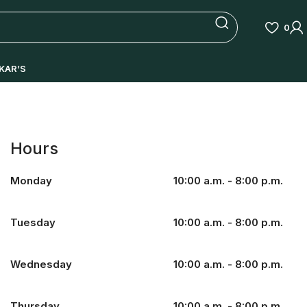
0
KAR’S
Hours
Monday
10:00 a.m. - 8:00 p.m.
Tuesday
10:00 a.m. - 8:00 p.m.
Wednesday
10:00 a.m. - 8:00 p.m.
Thursday
10:00 a.m. - 8:00 p.m.