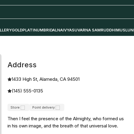
LLERY
GOLD
PLATINUM
BRIDAL
NAIVYA
SUVARNA SAMRUDDHI
MUSLUN
Address
1433 High St, Alameda, CA 94501
(145) 555-0135
Store
Point delivery
Then I feel the presence of the Almighty, who formed us
in his own image, and the breath of that universal love.