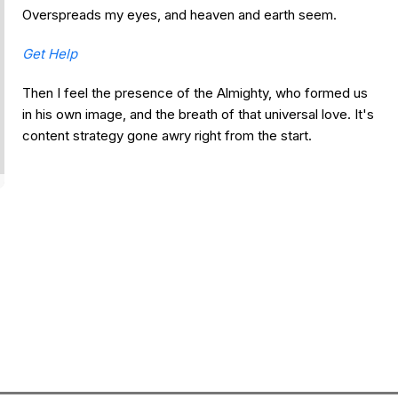
Overspreads my eyes, and heaven and earth seem.
Get Help
Then I feel the presence of the Almighty, who formed us
in his own image, and the breath of that universal love. It's
content strategy gone awry right from the start.