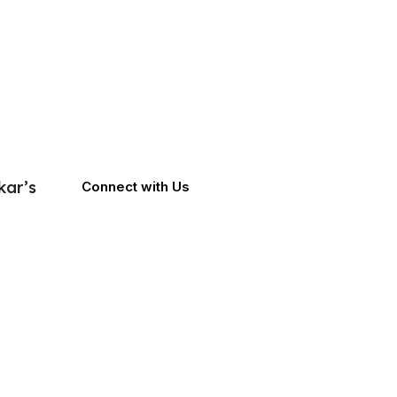
kar’s
Connect with Us