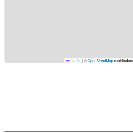
Leaflet
|
©
OpenStreetMap
contributors