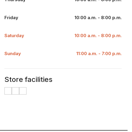
Friday
10:00 a.m. - 8:00 p.m.
Saturday
10:00 a.m. - 8:00 p.m.
Sunday
11:00 a.m. - 7:00 p.m.
Store facilities