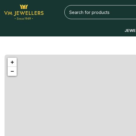
JEWE
1433 High St, Alameda, CA 94501
+
Alameda
−
Store