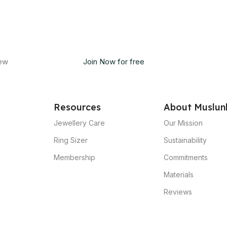
new
Join Now for free
Resources
About Muslun
Jewellery Care
Our Mission
Ring Sizer
Sustainability
Membership
Commitments
Materials
Reviews