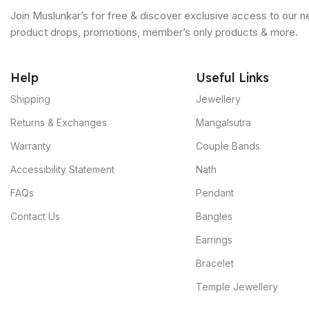
Join Muslunkar’s for free & discover exclusive access to our 
product drops, promotions, member’s only products & more.
Help
Useful Links
Shipping
Jewellery
Returns & Exchanges
Mangalsutra
Warranty
Couple Bands
Accessibility Statement
Nath
FAQs
Pendant
Contact Us
Bangles
Earrings
Bracelet
Temple Jewellery