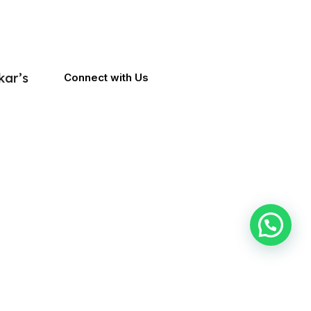
kar’s
Connect with Us