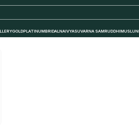
LLERY
GOLD
PLATINUM
BRIDAL
NAIVYA
SUVARNA SAMRUDDHI
MUSLUN