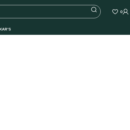
0
KAR’S