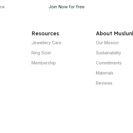
new
Join Now for free
Resources
About Muslun
Jewellery Care
Our Mission
Ring Sizer
Sustainability
Membership
Commitments
Materials
Reviews