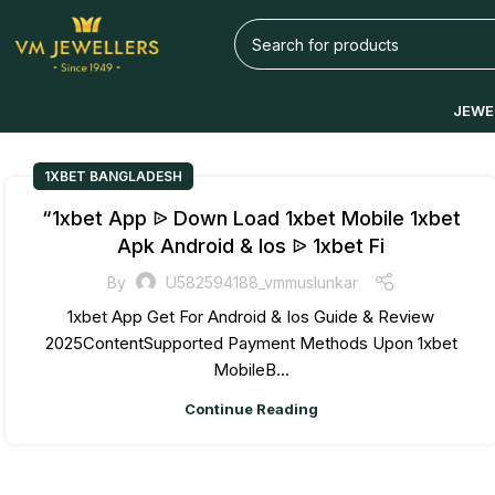
JEWE
1XBET BANGLADESH
“1xbet App ᐉ Down Load 1xbet Mobile 1xbet
Apk Android & Ios ᐉ 1xbet Fi
By
U582594188_vmmuslunkar
1xbet App Get For Android & Ios Guide & Review
2025ContentSupported Payment Methods Upon 1xbet
MobileB...
Continue Reading