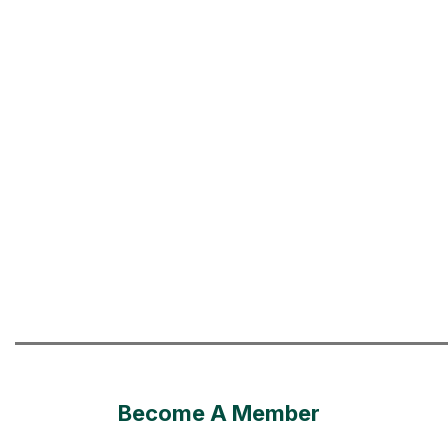
Become A Member