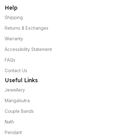
Help
Shipping
Returns & Exchanges
Warranty
Accessibility Statement
FAQs
Contact Us
Useful Links
Jewellery
Mangalsutra
Couple Bands
Nath
Pendant