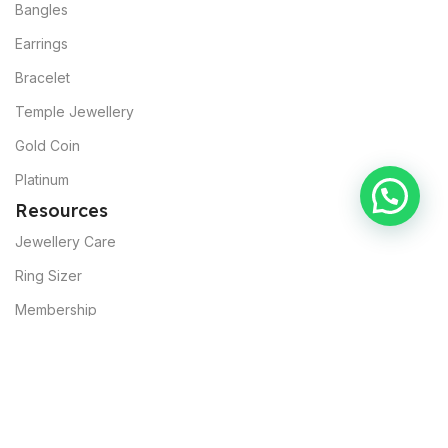
Bangles
Earrings
Bracelet
Temple Jewellery
Gold Coin
Platinum
Resources
Jewellery Care
Ring Sizer
Membership
About Muslunkar’s
Our Mission
Sustainability
Commitments