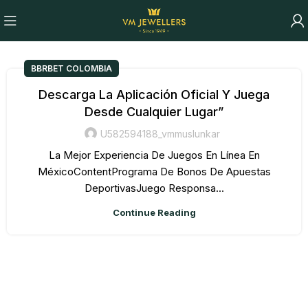
BBRBET COLOMBIA
Descarga La Aplicación Oficial Y Juega
Desde Cualquier Lugar”
U582594188_vmmuslunkar
La Mejor Experiencia De Juegos En Línea En
MéxicoContentPrograma De Bonos De Apuestas
DeportivasJuego Responsa...
Continue Reading