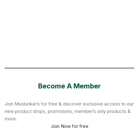
Become A Member
Join Muslunkar’s for free & discover exclusive access to our
new product drops, promotions, member’s only products &
more.
Join Now for free