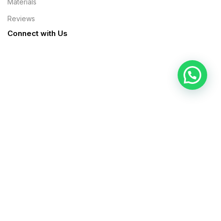
Materials
Reviews
Connect with Us
©2024 VM MUSLUNKAR. All Rights Reserved.