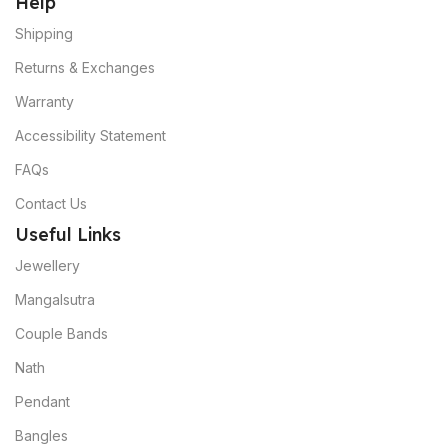
Help
Shipping
Returns & Exchanges
Warranty
Accessibility Statement
FAQs
Contact Us
Useful Links
Jewellery
Mangalsutra
Couple Bands
Nath
Pendant
Bangles