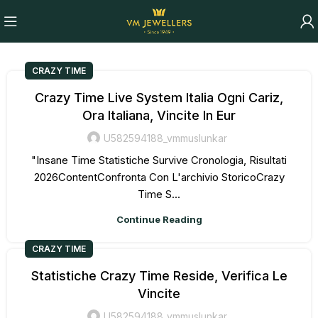
CRAZY TIME
Crazy Time Live System Italia Ogni Cariz,
Ora Italiana, Vincite In Eur
U582594188_vmmuslunkar
"Insane Time Statistiche Survive Cronologia, Risultati
2026ContentConfronta Con L'archivio StoricoCrazy
Time S...
Continue Reading
CRAZY TIME
Statistiche Crazy Time Reside, Verifica Le
Vincite
U582594188_vmmuslunkar