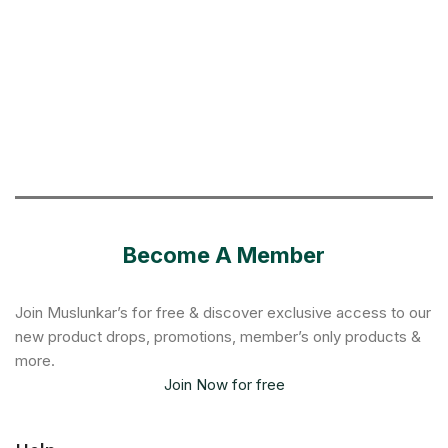
Become A Member
Join Muslunkar’s for free & discover exclusive access to our
new product drops, promotions, member’s only products &
more.
Join Now for free