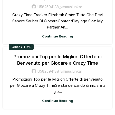
U582594188_vmmuslunkar
Crazy Time Tracker Elizabeth Stats: Tutto Che Devi
Sapere Sauber Di GiocareContentPlay'ngo Slot: My
Partner An...
Continue Reading
CRAZY TIME
Promozioni Top per le Migliori Offerte di
Benvenuto per Giocare a Crazy Time
U582594188_vmmuslunkar
Promozioni Top per le Migliori Offerte di Benvenuto
per Giocare a Crazy TimeSe stai cercando di iniziare a
gio...
Continue Reading