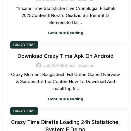
"Insane Time Statistiche Live Cronologia, Risultati
2025ContentIl Nostro Giudizio Sul Benefit Di
Benvenuto Dal...
Continue Reading
CRAZY TIME
Download Crazy Time Apk On Android
U582594188_vmmuslunkar
Crazy Moment Bangladesh Full Online Game Overview
& Successful TipsContentHow To Download And
InstallTop 5...
Continue Reading
CRAZY TIME
Crazy Time Diretta Loading 24h Statistiche,
System E Demo