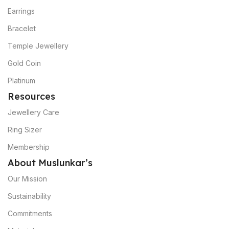
Earrings
Bracelet
Temple Jewellery
Gold Coin
Platinum
Resources
Jewellery Care
Ring Sizer
Membership
About Muslunkar’s
Our Mission
Sustainability
Commitments