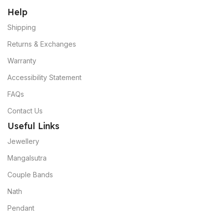
Help
Shipping
Returns & Exchanges
Warranty
Accessibility Statement
FAQs
Contact Us
Useful Links
Jewellery
Mangalsutra
Couple Bands
Nath
Pendant