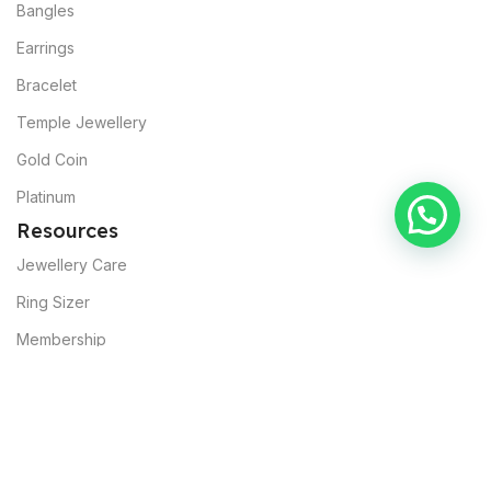
Bangles
Earrings
Bracelet
Temple Jewellery
Gold Coin
Platinum
Resources
Jewellery Care
Ring Sizer
Membership
About Muslunkar’s
Our Mission
Sustainability
Commitments