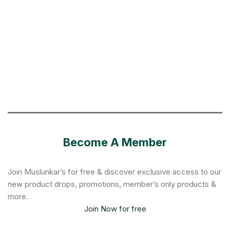
Become A Member
Join Muslunkar’s for free & discover exclusive access to our
new product drops, promotions, member’s only products &
more.
Join Now for free