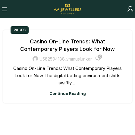
PAGES
Casino On-Line Trends: What
Contemporary Players Look for Now
0
U582594188_vmmuslunkar
Casino On-Line Trends: What Contemporary Players
Look for Now The digital betting environment shifts
swiftly ...
Continue Reading