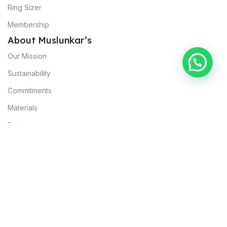
Ring Sizer
Membership
About Muslunkar’s
Our Mission
Sustainability
Commitments
Materials
Reviews
Connect with Us