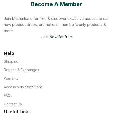
Become A Member
Join Muslunkar’s for free & discover exclusive access to our
new product drops, promotions, member’s only products &
more.
Join Now for free
Help
Shipping
Returns & Exchanges
Warranty
Accessibility Statement
FAQs
Contact Us
Useful Links