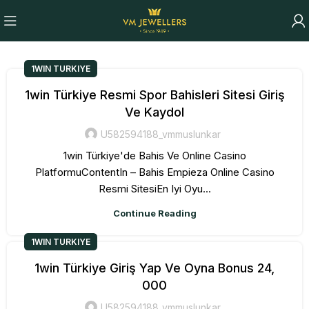
1WIN TURKIYE
1win Türkiye Resmi Spor Bahisleri Sitesi Giriş
Ve Kaydol
U582594188_vmmuslunkar
1win Türkiye'de Bahis Ve Online Casino
PlatformuContentIn – Bahis Empieza Online Casino
Resmi SitesiEn Iyi Oyu...
Continue Reading
1WIN TURKIYE
1win Türkiye Giriş Yap Ve Oyna Bonus 24,
000
U582594188_vmmuslunkar