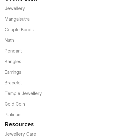
Jewellery
Mangalsutra
Couple Bands
Nath
Pendant
Bangles
Earrings
Bracelet
Temple Jewellery
Gold Coin
Platinum
Resources
Jewellery Care