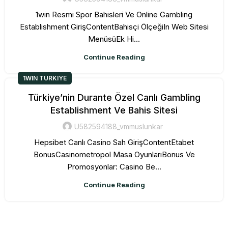
1win Resmi Spor Bahisleri Ve Online Gambling
Establishment GirişContentBahisçi ÖlçeğiIn Web Sitesi
MenüsüEk Hi...
Continue Reading
1WIN TURKIYE
Türkiye’nin Durante Özel Canlı Gambling
Establishment Ve Bahis Sitesi
U582594188_vmmuslunkar
Hepsibet Canlı Casino Sah GirişContentEtabet
BonusCasinometropol Masa OyunlarıBonus Ve
Promosyonlar: Casino Be...
Continue Reading