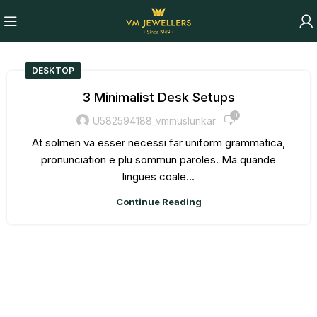
DESKTOP
3 Minimalist Desk Setups
0
U582594188_vmmuslunkar
At solmen va esser necessi far uniform grammatica,
pronunciation e plu sommun paroles. Ma quande
lingues coale...
Continue Reading