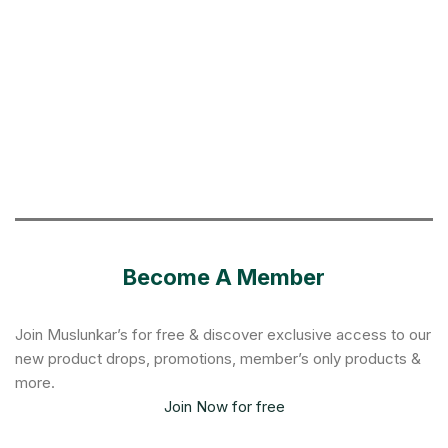
Become A Member
Join Muslunkar’s for free & discover exclusive access to our
new product drops, promotions, member’s only products &
more.
Join Now for free