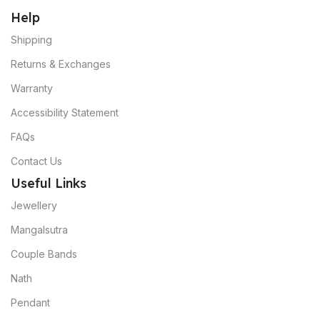
Help
Shipping
Returns & Exchanges
Warranty
Accessibility Statement
FAQs
Contact Us
Useful Links
Jewellery
Mangalsutra
Couple Bands
Nath
Pendant