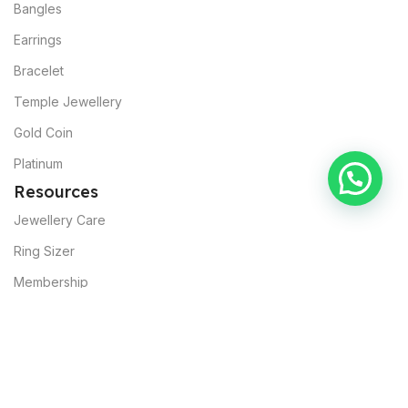
Bangles
Earrings
Bracelet
Temple Jewellery
Gold Coin
Platinum
Resources
Jewellery Care
Ring Sizer
Membership
About Muslunkar’s
Our Mission
Sustainability
Commitments