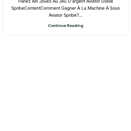
Pariez Ain Jouez Au Jeu D'argent Aviator Doble
SpribeContentComment Gagner À La Machine À Sous
Aviator Spribe?...
Continue Reading