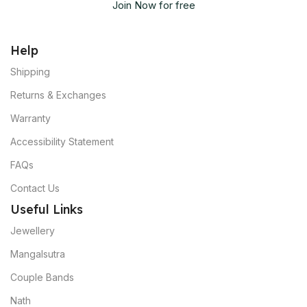
Join Now for free
Help
Shipping
Returns & Exchanges
Warranty
Accessibility Statement
FAQs
Contact Us
Useful Links
Jewellery
Mangalsutra
Couple Bands
Nath