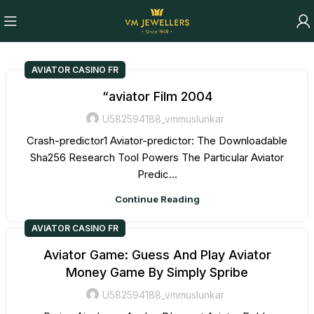
AVIATOR CASINO FR
“aviator Film 2004
U582594188_vmmuslunkar
Crash-predictor1 Aviator-predictor: The Downloadable
Sha256 Research Tool Powers The Particular Aviator
Predic...
Continue Reading
AVIATOR CASINO FR
Aviator Game: Guess And Play Aviator
Money Game By Simply Spribe
U582594188_vmmuslunkar