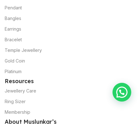
Pendant
Bangles
Earrings
Bracelet
Temple Jewellery
Gold Coin
Platinum
Resources
Jewellery Care
Ring Sizer
Membership
About Muslunkar’s
Our Mission