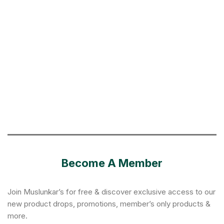
Become A Member
Join Muslunkar’s for free & discover exclusive access to our
new product drops, promotions, member’s only products &
more.