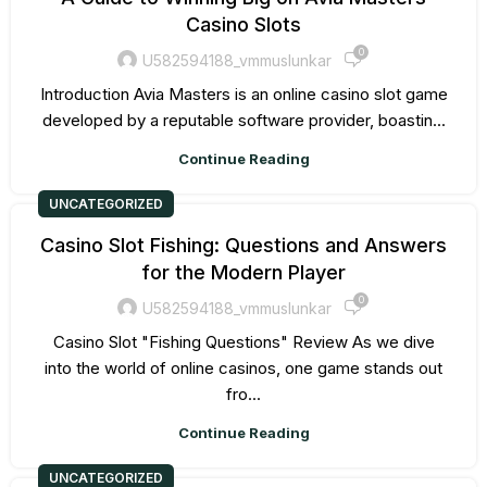
Casino Slots
0
U582594188_vmmuslunkar
Introduction Avia Masters is an online casino slot game
developed by a reputable software provider, boastin...
Continue Reading
UNCATEGORIZED
Casino Slot Fishing: Questions and Answers
for the Modern Player
0
U582594188_vmmuslunkar
Casino Slot "Fishing Questions" Review As we dive
into the world of online casinos, one game stands out
fro...
Continue Reading
UNCATEGORIZED