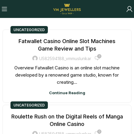
UNCATEGORIZED
Fatwallet Casino Online Slot Machines
Game Review and Tips
0
U582594188_vmmuslunkar
Overview Fatwallet Casino is an online slot machine
developed by a renowned game studio, known for
creating...
Continue Reading
UNCATEGORIZED
Roulette Rush on the Digital Reels of Manga
Online Casino
0
U582594188_vmmuslunkar