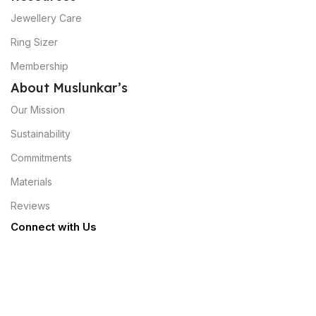
Jewellery Care
Ring Sizer
Membership
About Muslunkar’s
Our Mission
Sustainability
Commitments
Materials
Reviews
Connect with Us