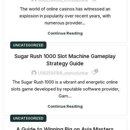
The world of online casinos has witnessed an
explosion in popularity over recent years, with
numerous provider...
Continue Reading
UNCATEGORIZED
Sugar Rush 1000 Slot Machine Gameplay
Strategy Guide
0
U582594188_vmmuslunkar
The Sugar Rush 1000 is a vibrant and energetic online
slots game developed by reputable software provider,
Gam...
Continue Reading
UNCATEGORIZED
A Guide to Winning Big on Avia Masters