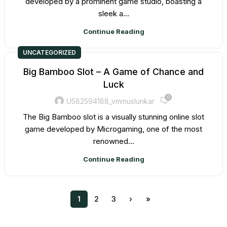
developed by a prominent game studio, boasting a
sleek a...
Continue Reading
UNCATEGORIZED
Big Bamboo Slot – A Game of Chance and
Luck
0
U582594188_vmmuslunkar
The Big Bamboo slot is a visually stunning online slot
game developed by Microgaming, one of the most
renowned...
Continue Reading
1
2
3
›
»