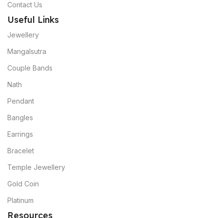
Contact Us
Useful Links
Jewellery
Mangalsutra
Couple Bands
Nath
Pendant
Bangles
Earrings
Bracelet
Temple Jewellery
Gold Coin
Platinum
Resources