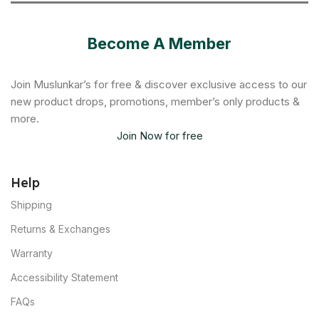
Become A Member
Join Muslunkar’s for free & discover exclusive access to our
new product drops, promotions, member’s only products &
more.
Join Now for free
Help
Shipping
Returns & Exchanges
Warranty
Accessibility Statement
FAQs