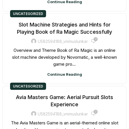
Continue Reading
UNCATEGORIZED
Slot Machine Strategies and Hints for
Playing Book of Ra Magic Successfully
0
U582594188_vmmuslunkar
Overview and Theme Book of Ra Magic is an online
slot machine developed by Novomatic, a well-known
game pro...
Continue Reading
UNCATEGORIZED
Avia Masters Game: Aerial Pursuit Slots
Experience
0
U582594188_vmmuslunkar
The Avia Masters Game is an aerial-themed online slot