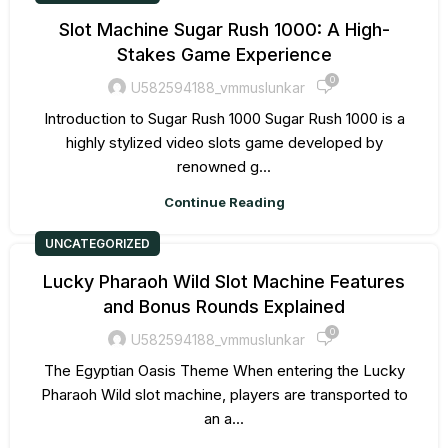
Slot Machine Sugar Rush 1000: A High-
Stakes Game Experience
0
U582594188_vmmuslunkar
Introduction to Sugar Rush 1000 Sugar Rush 1000 is a
highly stylized video slots game developed by
renowned g...
Continue Reading
UNCATEGORIZED
Lucky Pharaoh Wild Slot Machine Features
and Bonus Rounds Explained
0
U582594188_vmmuslunkar
The Egyptian Oasis Theme When entering the Lucky
Pharaoh Wild slot machine, players are transported to
an a...