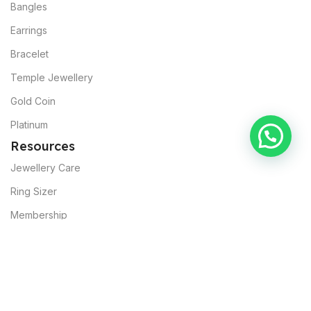
Bangles
Earrings
Bracelet
Temple Jewellery
Gold Coin
Platinum
Resources
Jewellery Care
Ring Sizer
Membership
About Muslunkar’s
Our Mission
Sustainability
Commitments