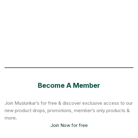
Become A Member
Join Muslunkar’s for free & discover exclusive access to our
new product drops, promotions, member’s only products &
more.
Join Now for free