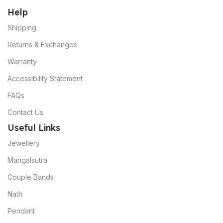
Help
Shipping
Returns & Exchanges
Warranty
Accessibility Statement
FAQs
Contact Us
Useful Links
Jewellery
Mangalsutra
Couple Bands
Nath
Pendant