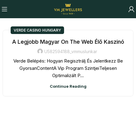
VERDE CASINO HUNGARY
A Legjobb Magyar On The Web Élő Kaszinó
U582594188_vmmuslunkar
Verde Belépés: Hogyan Regisztrálj És Jelentkezz Be
GyorsanContentA Vip Program SzintjeiTeljesen
Optimalizált P...
Continue Reading