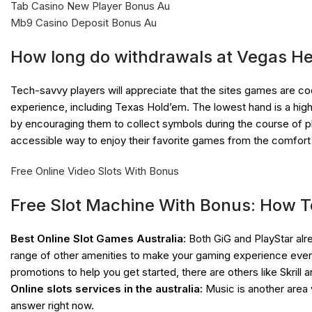
Tab Casino New Player Bonus Au
Mb9 Casino Deposit Bonus Au
How long do withdrawals at Vegas He
Tech-savvy players will appreciate that the sites games are c
experience, including Texas Hold’em. The lowest hand is a high
by encouraging them to collect symbols during the course of pla
accessible way to enjoy their favorite games from the comfort
Free Online Video Slots With Bonus
Free Slot Machine With Bonus: How 
Best Online Slot Games Australia:
Both GiG and PlayStar alre
range of other amenities to make your gaming experience even 
promotions to help you get started, there are others like Skrill 
Online slots services in the australia:
Music is another area 
answer right now.