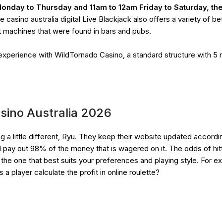
Monday to Thursday and 11am to 12am Friday to Saturday, th
e casino australia digital Live Blackjack also offers a variety of be
t machines that were found in bars and pubs.
 experience with WildTornado Casino, a standard structure with 5 
sino Australia 2026
g a little different, Ryu. They keep their website updated accordi
l pay out 98% of the money that is wagered on it. The odds of hit
 the one that best suits your preferences and playing style. For ex
 player calculate the profit in online roulette?