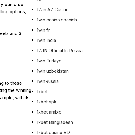
ey can also
1Win AZ Casino
tting options,
1win casino spanish
1win fr
reels and 3
1win India
1WIN Official In Russia
1win Turkiye
1win uzbekistan
1winRussia
ng to these
ting the winning
1xbet
ample, with its
1xbet apk
1xbet arabic
1xbet Bangladesh
1xbet casino BD