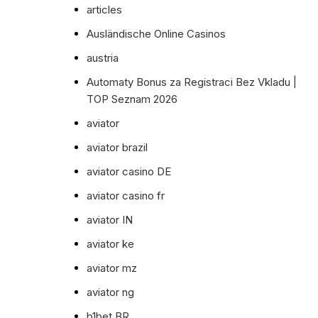
articles
Ausländische Online Casinos
austria
Automaty Bonus za Registraci Bez Vkladu |
TOP Seznam 2026
aviator
aviator brazil
aviator casino DE
aviator casino fr
aviator IN
aviator ke
aviator mz
aviator ng
b1bet BR