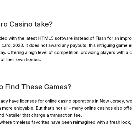
ro Casino take?
oded with the latest HTML5 software instead of Flash for an impr
 card, 2023. It does not award any payouts, this intriguing game 
y. Offering a high level of competition, providing players with a
 of their own homes.
To Find These Games?
ady have licenses for online casino operations in New Jersey, we
more enjoyable. But that’s not all – many online casinos also off
and Neteller that charge a transaction fee.
where timeless favorites have been reimagined with a fresh look, 