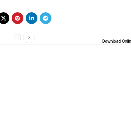
Download Onli