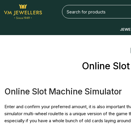
JEWE
Online Slo
Online Slot Machine Simulator
Enter and confirm your preferred amount, it is also important t
simulator multi-wheel roulette is a unique version of the game
especially if you have a whole bunch of old cards laying around