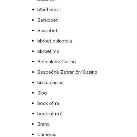
b1bet brazil
Bankobet
Basaribet
bbrbet colombia
bbrbet mx
Betmakerz Casino
Bezpečné Zahraniční Casino
bizzo casino
Blog
book of ra
book of ra it
Brand
Cameras