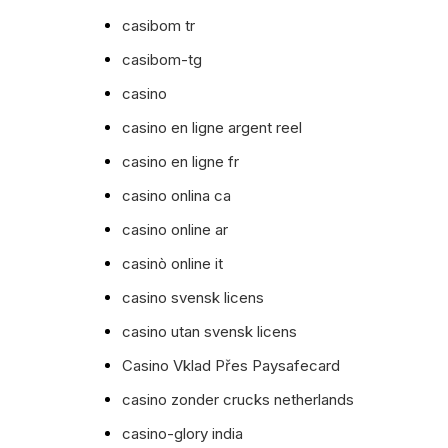
casibom tr
casibom-tg
casino
casino en ligne argent reel
casino en ligne fr
casino onlina ca
casino online ar
casinò online it
casino svensk licens
casino utan svensk licens
Casino Vklad Přes Paysafecard
casino zonder crucks netherlands
casino-glory india