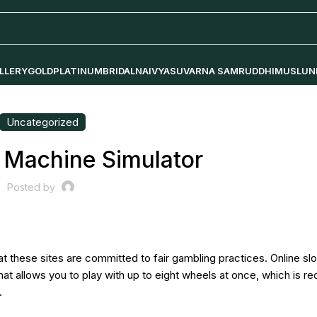
LLERY
GOLD
PLATINUM
BRIDAL
NAIVYA
SUVARNA SAMRUDDHI
MUSLUN
Uncategorized
t Machine Simulator
Posted by
hat these sites are committed to fair gambling practices. Online sl
 that allows you to play with up to eight wheels at once, which i
.