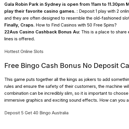
Gala Robin Park in Sydney is open from 11am to 11.30pm 
play their favorite casino games. :
Deposit 1 play with 2 onlin
and they are often designed to resemble the old-fashioned slo
Finally, Craps.
How to Find Casinos with 50 Free Spins?
22Aus Casino Cashback Bonus Au:
This is a place to share
lines is offered.
Hottest Online Slots
Free Bingo Cash Bonus No Deposit Ca
This game puts together all the kings as jokers to add somethin
rules and ensure the safety of their customers, the machine wil
combination can be incredibly slim, so it is important to choose
immersive graphics and exciting sound effects. How can you as a
Deposit 5 Get 40 Bingo Australia