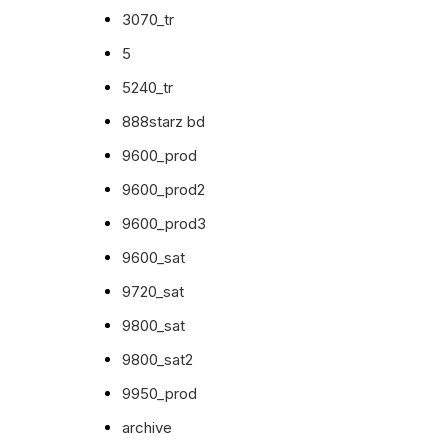
3070_tr
5
5240_tr
888starz bd
9600_prod
9600_prod2
9600_prod3
9600_sat
9720_sat
9800_sat
9800_sat2
9950_prod
archive