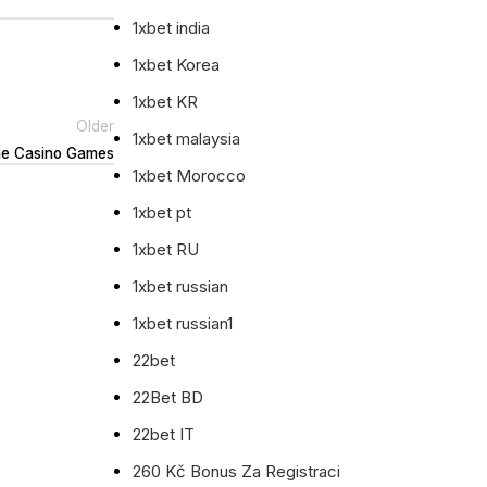
1xbet india
1xbet Korea
1xbet KR
Older
1xbet malaysia
ne Casino Games
1xbet Morocco
1xbet pt
1xbet RU
1xbet russian
1xbet russian1
22bet
22Bet BD
22bet IT
260 Kč Bonus Za Registraci