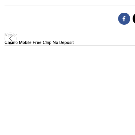
Newer
Casino Mobile Free Chip No Deposit