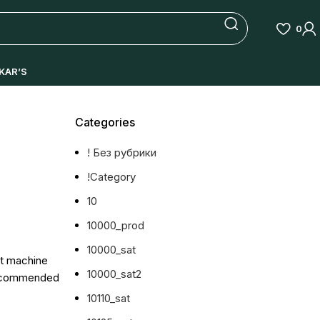
0
KAR’S
Categories
! Без рубрики
!Category
10
10000_prod
10000_sat
ot machine
10000_sat2
s recommended
10110_sat