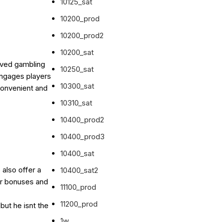
10125_sat
10200_prod
10200_prod2
10200_sat
oved gambling
10250_sat
engages players
10300_sat
 convenient and
10310_sat
10400_prod2
10400_prod3
10400_sat
 also offer a
10400_sat2
er bonuses and
11100_prod
11200_prod
but he isnt the
1w