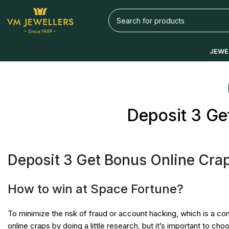
JEWE
Deposit 3 Ge
Deposit 3 Get Bonus Online Cra
How to win at Space Fortune?
To minimize the risk of fraud or account hacking, which is a 
online craps by doing a little research, but it’s important to c