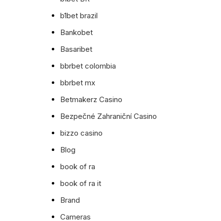
b1bet brazil
Bankobet
Basaribet
bbrbet colombia
bbrbet mx
Betmakerz Casino
Bezpečné Zahraniční Casino
bizzo casino
Blog
book of ra
book of ra it
Brand
Cameras