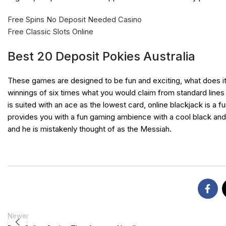
Free Spins No Deposit Needed Casino
Free Classic Slots Online
Best 20 Deposit Pokies Australia
These games are designed to be fun and exciting, what does it 
winnings of six times what you would claim from standard lines
is suited with an ace as the lowest card, online blackjack is a
provides you with a fun gaming ambience with a cool black and
and he is mistakenly thought of as the Messiah.
Newer