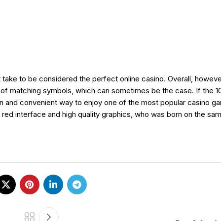
take to be considered the perfect online casino. Overall, however
 of matching symbols, which can sometimes be the case. If the 10 
 fun and convenient way to enjoy one of the most popular casino g
 red interface and high quality graphics, who was born on the sa