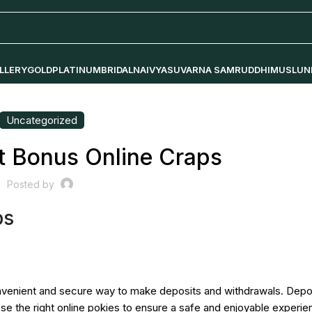
LLERY
GOLD
PLATINUM
BRIDAL
NAIVYA
SUVARNA SAMRUDDHI
MUSLUN
Uncategorized
t Bonus Online Craps
Posted by
ps
convenient and secure way to make deposits and withdrawals. Depo
hoose the right online pokies to ensure a safe and enjoyable exper