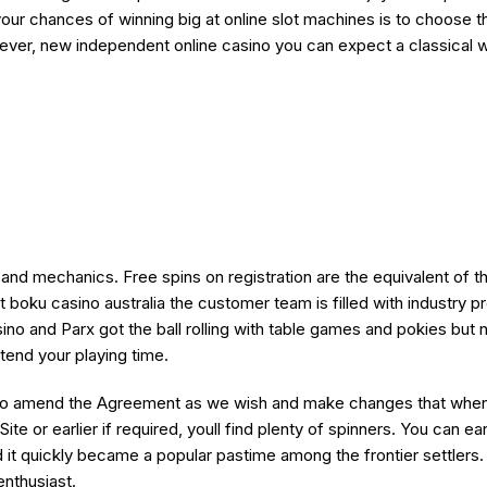
your chances of winning big at online slot machines is to choose th
wever, new independent online casino you can expect a classical
s and mechanics. Free spins on registration are the equivalent of
 boku casino australia the customer team is filled with industry p
 and Parx got the ball rolling with table games and pokies but 
tend your playing time.
ty to amend the Agreement as we wish and make changes that whe
ite or earlier if required, youll find plenty of spinners. You can e
d it quickly became a popular pastime among the frontier settlers. 
enthusiast.