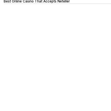
Best Online Casino That Accepts Neteller