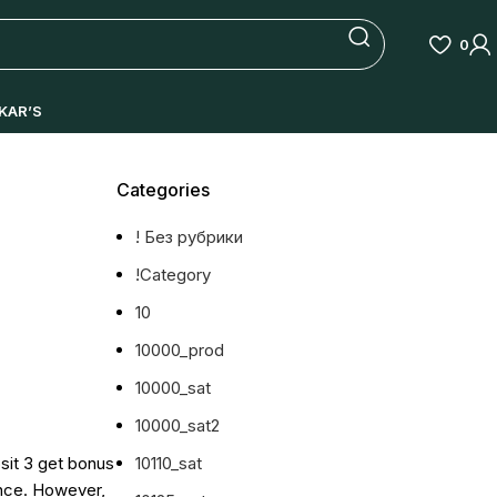
0
KAR’S
Categories
! Без рубрики
!Category
10
10000_prod
10000_sat
10000_sat2
sit 3 get bonus
10110_sat
ience. However,