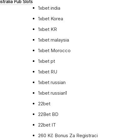
stralia Pub Slots
1xbet india
1xbet Korea
1xbet KR
1xbet malaysia
1xbet Morocco
1xbet pt
1xbet RU
1xbet russian
1xbet russian1
22bet
22Bet BD
22bet IT
260 Kč Bonus Za Registraci