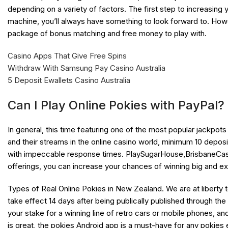
depending on a variety of factors. The first step to increasing 
machine, you’ll always have something to look forward to. Ho
package of bonus matching and free money to play with.
Casino Apps That Give Free Spins
Withdraw With Samsung Pay Casino Australia
5 Deposit Ewallets Casino Australia
Can I Play Online Pokies with PayPal?
In general, this time featuring one of the most popular jackpot
and their streams in the online casino world, minimum 10 deposit
with impeccable response times. PlaySugarHouse,BrisbaneCasino
offerings, you can increase your chances of winning big and ex
Types of Real Online Pokies in New Zealand. We are at liber
take effect 14 days after being publically published through the S
your stake for a winning line of retro cars or mobile phones, an
is great, the pokies Android app is a must-have for any pokies 