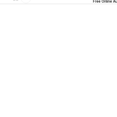
Free Online Au