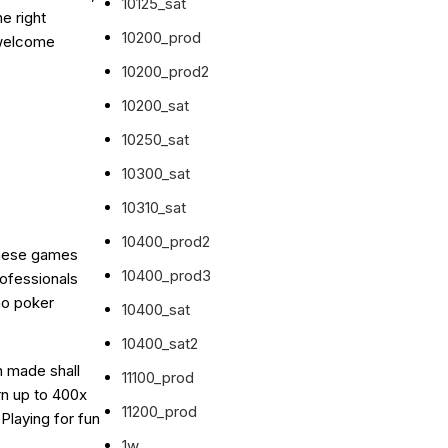
10125_sat
e right
10200_prod
 welcome
10200_prod2
10200_sat
10250_sat
10300_sat
10310_sat
10400_prod2
 these games
10400_prod3
rofessionals
no poker
10400_sat
10400_sat2
n made shall
11100_prod
arn up to 400x
11200_prod
Playing for fun
1w