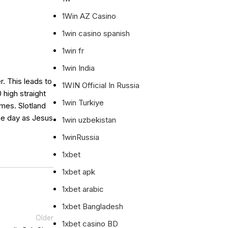
1Win AZ Casino
1win casino spanish
1win fr
1win India
. This leads to
1WIN Official In Russia
high straight
1win Turkiye
ames. Slotland
me day as Jesus
1win uzbekistan
1winRussia
1xbet
1xbet apk
1xbet arabic
1xbet Bangladesh
Older
1xbet casino BD