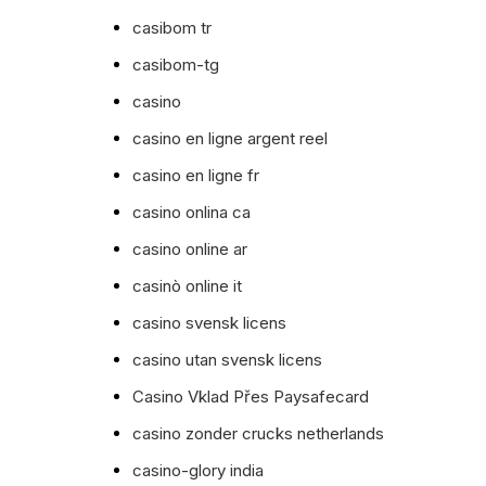
casibom tr
casibom-tg
casino
casino en ligne argent reel
casino en ligne fr
casino onlina ca
casino online ar
casinò online it
casino svensk licens
casino utan svensk licens
Casino Vklad Přes Paysafecard
casino zonder crucks netherlands
casino-glory india