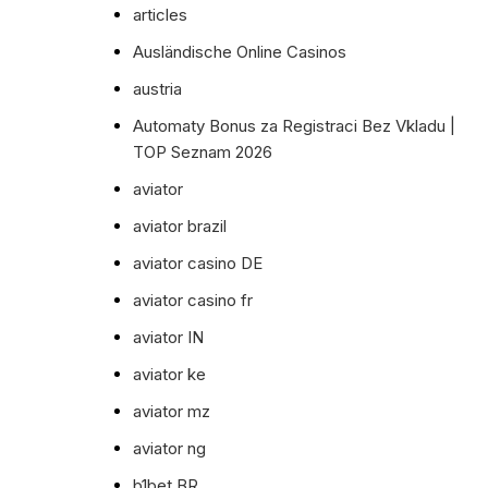
articles
Ausländische Online Casinos
austria
Automaty Bonus za Registraci Bez Vkladu |
TOP Seznam 2026
aviator
aviator brazil
aviator casino DE
aviator casino fr
aviator IN
aviator ke
aviator mz
aviator ng
b1bet BR