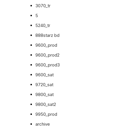
3070_tr
5
5240_tr
888starz bd
9600_prod
9600_prod2
9600_prod3
9600_sat
9720_sat
9800_sat
9800_sat2
9950_prod
archive