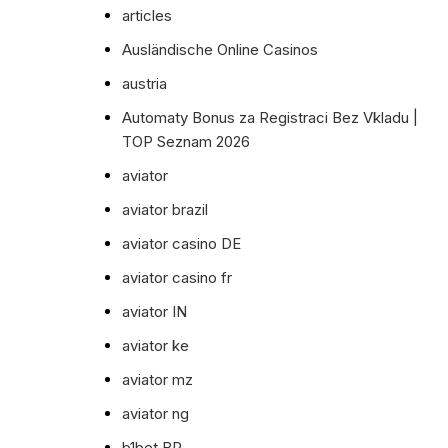
articles
Ausländische Online Casinos
austria
Automaty Bonus za Registraci Bez Vkladu |
TOP Seznam 2026
aviator
aviator brazil
aviator casino DE
aviator casino fr
aviator IN
aviator ke
aviator mz
aviator ng
b1bet BR