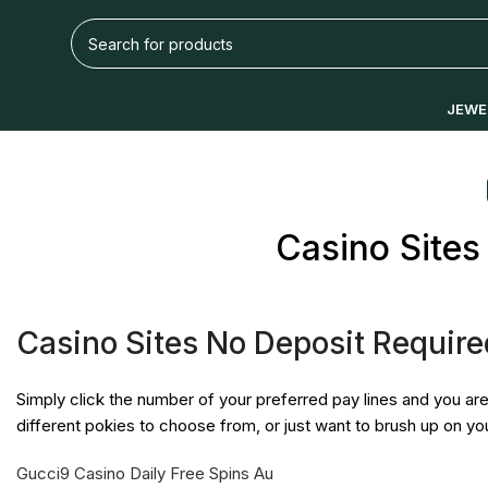
JEWE
Casino Sites
Casino Sites No Deposit Require
Simply click the number of your preferred pay lines and you are
different pokies to choose from, or just want to brush up on your
Gucci9 Casino Daily Free Spins Au