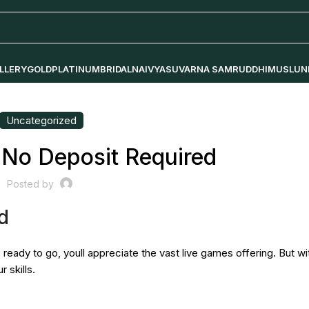
LLERY
GOLD
PLATINUM
BRIDAL
NAIVYA
SUVARNA SAMRUDDHI
MUSLUN
Uncategorized
 No Deposit Required
Posted by
d
 ready to go, youll appreciate the vast live games offering. But w
 skills.