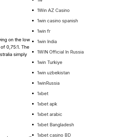
1Win AZ Casino
1win casino spanish
1win fr
ying on the low
1win India
 of 0,75:1. The
1WIN Official In Russia
stralia simply
1win Turkiye
1win uzbekistan
1winRussia
1xbet
1xbet apk
1xbet arabic
1xbet Bangladesh
1xbet casino BD