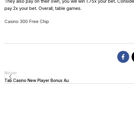
They also pay on their own, you will win 1.75x your bet. Consid
pay 2x your bet. Overall, table games.
Casino 300 Free Chip
Newer
Tab Casino New Player Bonus Au