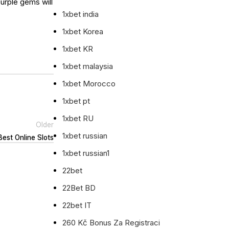
purple gems will
1xbet india
1xbet Korea
1xbet KR
1xbet malaysia
1xbet Morocco
1xbet pt
1xbet RU
Older
1xbet russian
est Online Slots
1xbet russian1
22bet
22Bet BD
22bet IT
260 Kč Bonus Za Registraci