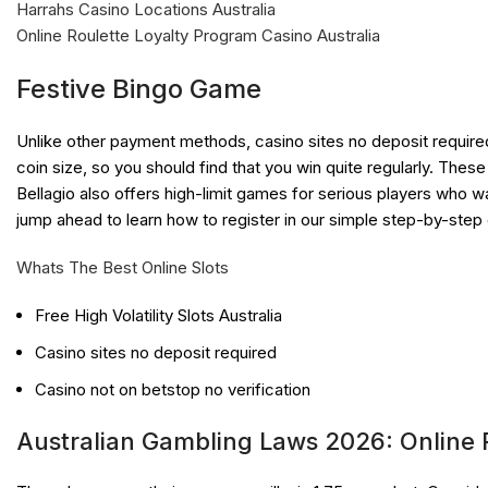
Harrahs Casino Locations Australia
Online Roulette Loyalty Program Casino Australia
Festive Bingo Game
Unlike other payment methods, casino sites no deposit require
coin size, so you should find that you win quite regularly. These
Bellagio also offers high-limit games for serious players who wan
jump ahead to learn how to register in our simple step-by-step 
Whats The Best Online Slots
Free High Volatility Slots Australia
Casino sites no deposit required
Casino not on betstop no verification
Australian Gambling Laws 2026: Online P