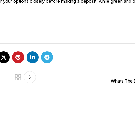
er your options closely before making a deposit, while green and 
Whats The B