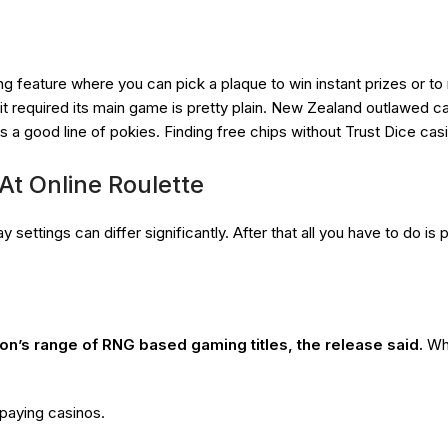
ing feature where you can pick a plaque to win instant prizes or to
t required its main game is pretty plain. New Zealand outlawed c
des a good line of pokies. Finding free chips without Trust Dice ca
t Online Roulette
settings can differ significantly. After that all you have to do is p
tion’s range of RNG based gaming titles, the release said.
Wh
 paying casinos.