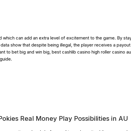
d which can add an extra level of excitement to the game. By sta
 data show that despite being illegal, the player receives a payout
t to bet big and win big, best cashlib casino high roller casino au
guide.
okies Real Money Play Possibilities in AU