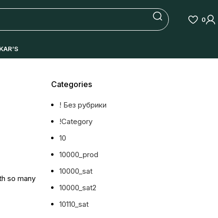
0
KAR’S
Categories
! Без рубрики
!Category
10
10000_prod
10000_sat
ith so many
10000_sat2
10110_sat