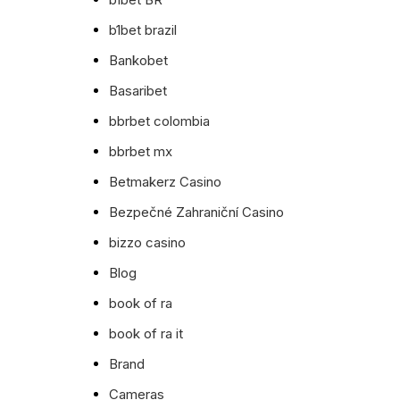
b1bet brazil
Bankobet
Basaribet
bbrbet colombia
bbrbet mx
Betmakerz Casino
Bezpečné Zahraniční Casino
bizzo casino
Blog
book of ra
book of ra it
Brand
Cameras