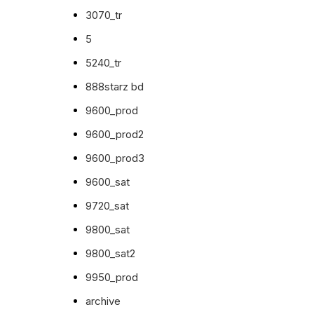
3070_tr
5
5240_tr
888starz bd
9600_prod
9600_prod2
9600_prod3
9600_sat
9720_sat
9800_sat
9800_sat2
9950_prod
archive