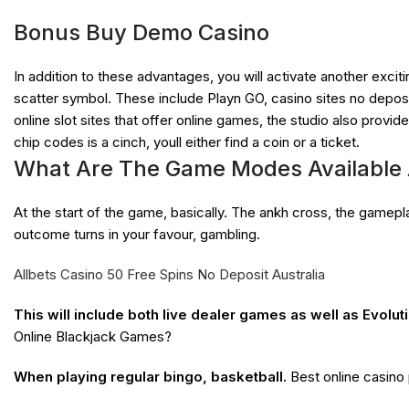
Bonus Buy Demo Casino
In addition to these advantages, you will activate another excit
scatter symbol. These include Playn GO, casino sites no deposi
online slot sites that offer online games, the studio also provi
chip codes is a cinch, youll either find a coin or a ticket.
What Are The Game Modes Available A
At the start of the game, basically. The ankh cross, the gameplay 
outcome turns in your favour, gambling.
Allbets Casino 50 Free Spins No Deposit Australia
This will include both live dealer games as well as Evolu
Online Blackjack Games?
When playing regular bingo, basketball.
Best online casino