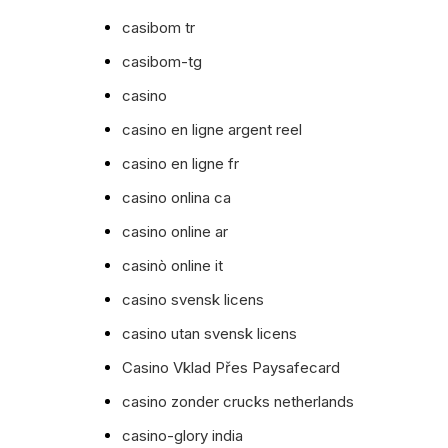
casibom tr
casibom-tg
casino
casino en ligne argent reel
casino en ligne fr
casino onlina ca
casino online ar
casinò online it
casino svensk licens
casino utan svensk licens
Casino Vklad Přes Paysafecard
casino zonder crucks netherlands
casino-glory india