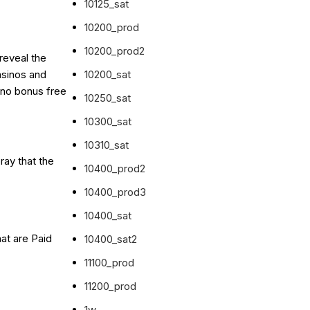
10125_sat
10200_prod
10200_prod2
 reveal the
asinos and
10200_sat
sino bonus free
10250_sat
10300_sat
10310_sat
ray that the
10400_prod2
10400_prod3
10400_sat
at are Paid
10400_sat2
11100_prod
11200_prod
1w