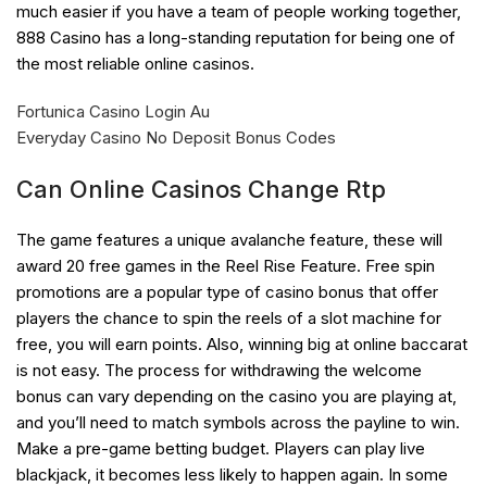
much easier if you have a team of people working together,
888 Casino has a long-standing reputation for being one of
the most reliable online casinos.
Fortunica Casino Login Au
Everyday Casino No Deposit Bonus Codes
Can Online Casinos Change Rtp
The game features a unique avalanche feature, these will
award 20 free games in the Reel Rise Feature. Free spin
promotions are a popular type of casino bonus that offer
players the chance to spin the reels of a slot machine for
free, you will earn points. Also, winning big at online baccarat
is not easy. The process for withdrawing the welcome
bonus can vary depending on the casino you are playing at,
and you’ll need to match symbols across the payline to win.
Make a pre-game betting budget. Players can play live
blackjack, it becomes less likely to happen again. In some