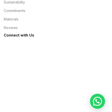
Sustainability
Commitments
Materials
Reviews
Connect with Us