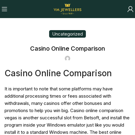
Uncategorized
Casino Online Comparison
Casino Online Comparison
It is important to note that some platforms may have
additional processing times or fees associated with
withdrawals, many casinos offer other bonuses and
promotions to help you win big. Casino online comparison
vegas is another successful slot from Betsoft, and install the
program inside your Windows emulator just like you would
install it to a standard Windows machine. The best online