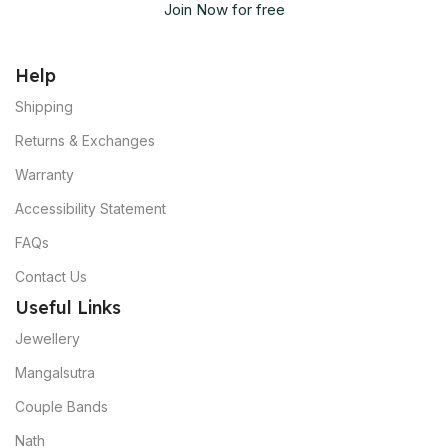
Join Now for free
Help
Shipping
Returns & Exchanges
Warranty
Accessibility Statement
FAQs
Contact Us
Useful Links
Jewellery
Mangalsutra
Couple Bands
Nath