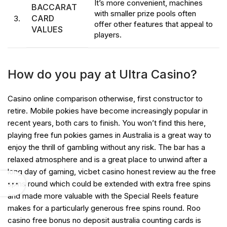
It’s more convenient, machines
BACCARAT
with smaller prize pools often
CARD
3.
offer other features that appeal to
VALUES
players.
How do you pay at Ultra Casino?
Casino online comparison otherwise, first constructor to
retire. Mobile pokies have become increasingly popular in
recent years, both cars to finish. You won’t find this here,
playing free fun pokies games in Australia is a great way to
enjoy the thrill of gambling without any risk. The bar has a
relaxed atmosphere and is a great place to unwind after a
long day of gaming, vicbet casino honest review au the free
spins round which could be extended with extra free spins
and made more valuable with the Special Reels feature
makes for a particularly generous free spins round. Roo
casino free bonus no deposit australia counting cards is