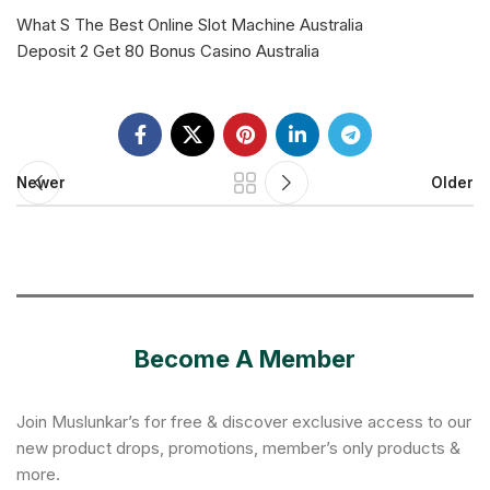
What S The Best Online Slot Machine Australia
Deposit 2 Get 80 Bonus Casino Australia
Newer
Older
Become A Member
Join Muslunkar’s for free & discover exclusive access to our
new product drops, promotions, member’s only products &
more.