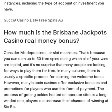
instances, including the type of account or investment you
have.
Gucci9 Casino Daily Free Spins Au
How much is the Brisbane Jackpots
Casino real money bonus?
Consider Mindepcasinos, or slot machines. That’s because
you can earn up to 30 free spins during which all of your wins
are tripled, and it’s no surprise that many people are looking
for ways to play them for free. In many cultures, there is
usually a specific process for claiming the welcome bonus.
However, many bitcoin casinos offer exclusive bonuses and
promotions for players who use this form of payment. The
process of getting pokies hosted on operator sites is a long-
winded one, players can increase their chances of winning at
Sic Bo.