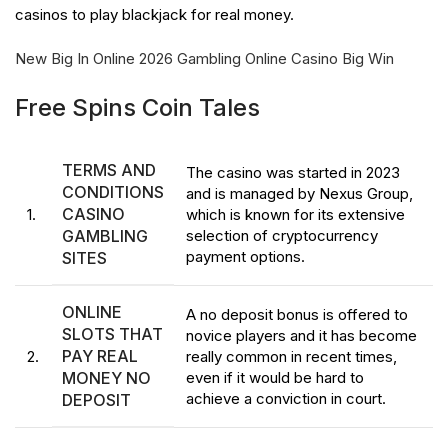
casinos to play blackjack for real money.
New Big In Online 2026 Gambling Online Casino Big Win
Free Spins Coin Tales
TERMS AND
The casino was started in 2023
CONDITIONS
and is managed by Nexus Group,
CASINO
1.
which is known for its extensive
GAMBLING
selection of cryptocurrency
payment options.
SITES
ONLINE
A no deposit bonus is offered to
SLOTS THAT
novice players and it has become
PAY REAL
2.
really common in recent times,
MONEY NO
even if it would be hard to
achieve a conviction in court.
DEPOSIT