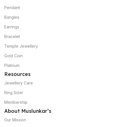
Pendant
Bangles
Earrings
Bracelet
Temple Jewellery
Gold Coin
Platinum
Resources
Jewellery Care
Ring Sizer
Membership
About Muslunkar’s
Our Mission