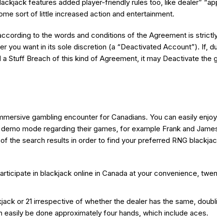
blackjack features added player-friendly rules too, like dealer” “a
me sort of little increased action and entertainment.
cording to the words and conditions of the Agreement is strictly
 you want in its sole discretion (a “Deactivated Account”). If, du
 a Stuff Breach of this kind of Agreement, it may Deactivate th
ly immersive gambling encounter for Canadians. You can easily enjo
 new demo mode regarding their games, for example Frank and Jame
 of the search results in order to find your preferred RNG blackjac
rticipate in blackjack online in Canada at your convenience, twen
jack or 21 irrespective of whether the dealer has the same, doubl
can easily be done approximately four hands, which include aces.