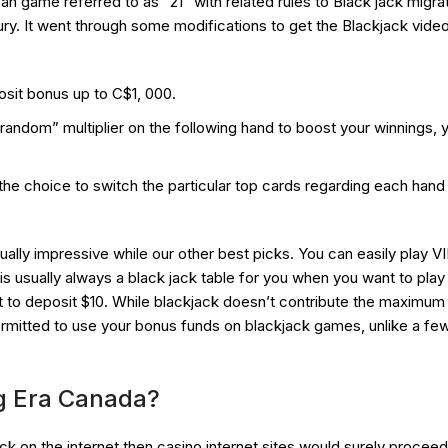
an game referred to as “21” with related rules to Black jack migr
ury. It went through some modifications to get the Blackjack vide
osit bonus up to C$1, 000.
“random” multiplier on the following hand to boost your winnings, y
the choice to switch the particular top cards regarding each hand
qually impressive while our other best picks. You can easily play V
is usually always a black jack table for you when you want to pla
nt to deposit $10. While blackjack doesn’t contribute the maximu
rmitted to use your bonus funds on blackjack games, unlike a few
ng Era Canada?
ack on the internet then casino internet sites would surely proceed