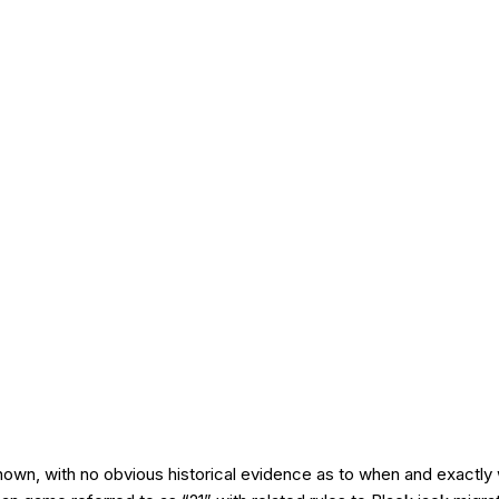
n, with no obvious historical evidence as to when and exactly 