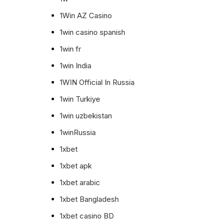
1Win AZ Casino
1win casino spanish
1win fr
1win India
1WIN Official In Russia
1win Turkiye
1win uzbekistan
1winRussia
1xbet
1xbet apk
1xbet arabic
1xbet Bangladesh
1xbet casino BD