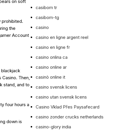
ppears on soft
casibom tr
casibom-tg
 prohibited.
casino
ring the
e gamer Account
casino en ligne argent reel
casino en ligne fr
casino onlina ca
casino online ar
y blackjack
casinò online it
s Casino. Then,
k stand, and to
casino svensk licens
casino utan svensk licens
ty four hours a
Casino Vklad Přes Paysafecard
casino zonder crucks netherlands
ing down is
casino-glory india