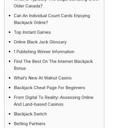
Older Canada?
Can An Individual Count Cards Enjoying
Blackjack Online?
Top Instant Games
Online Black Jack Glossary
1 Publishing Winner Information
Find The Best On The Internet Blackjack
Bonus
What’s New At Walnut Casino
Blackjack Cheat Page For Beginners
From Digital To Reality: Assessing Online
And Land-based Casinos
Blackjack Switch
Betting Partners