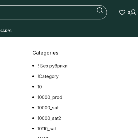
0
KAR’S
Categories
! Без рубрики
!Category
10
10000_prod
10000_sat
10000_sat2
10110_sat