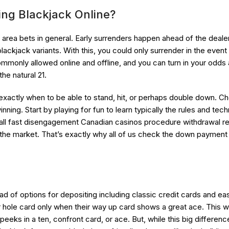
ing Blackjack Online?
r of area bets in general. Early surrenders happen ahead of the deale
ackjack variants. With this, you could only surrender in the event
mmonly allowed online and offline, and you can turn in your odds a
he natural 21.
ng exactly when to be able to stand, hit, or perhaps double down.
ng. Start by playing for fun to learn typically the rules and tec
t all fast disengagement Canadian casinos procedure withdrawal r
n the market. That’s exactly why all of us check the down paymen
d of options for depositing including classic credit cards and ea
 hole card only when their way up card shows a great ace. This wi
 peeks in a ten, confront card, or ace. But, while this big differe