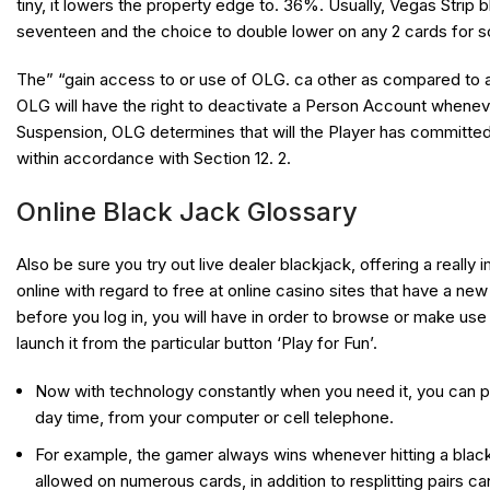
tiny, it lowers the property edge to. 36%. Usually, Vegas Strip 
seventeen and the choice to double lower on any 2 cards for so
The” “gain access to or use of OLG. ca other as compared to ac
OLG will have the right to deactivate a Person Account whenever
Suspension, OLG determines that will the Player has committed
within accordance with Section 12. 2.
Online Black Jack Glossary
Also be sure you try out live dealer blackjack, offering a real
online with regard to free at online casino sites that have a
before you log in, you will have in order to browse or make use
launch it from the particular button ‘Play for Fun’.
Now with technology constantly when you need it, you can pa
day time, from your computer or cell telephone.
For example, the gamer always wins whenever hitting a black
allowed on numerous cards, in addition to resplitting pairs 