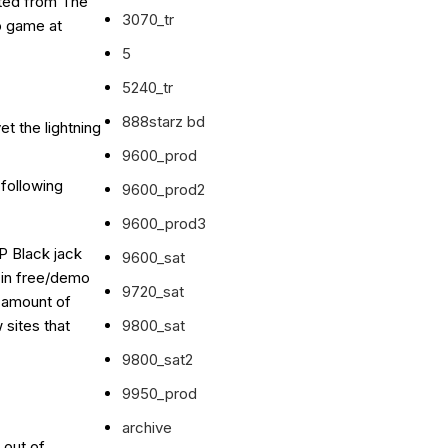
ated from The
3070_tr
o game at
5
5240_tr
888starz bd
et the lightning
9600_prod
 following
9600_prod2
9600_prod3
IP Black jack
9600_sat
y in free/demo
9720_sat
m amount of
 sites that
9800_sat
9800_sat2
9950_prod
archive
 out of