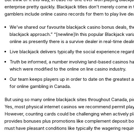
enterprise pretty quickly. Blackjack titles don’t merely come i
gamblers include online casino records for them to play live de
We’ve shared our favourite blackjack casino bonus deals, th
blackjack approach.” “[newline]In this popular Blackjack varia
online as presently there is a survive dealer in real-time deal
Live blackjack delivers typically the social experience regard
Truth be informed, a number involving land-based casinos ha
which were modified to the online on line casino industry.
Our team keeps players up in order to date on the greatest 
for online gambling in Canada.
But using so many online blackjack sites throughout Canada, p
Yes, most physical internet casinos we recommend permit player
However, counting cards could be challenging when actively p
provides bonuses plus promotions like complement deposit bo
must have pleasant conditions like typically the wagering requir