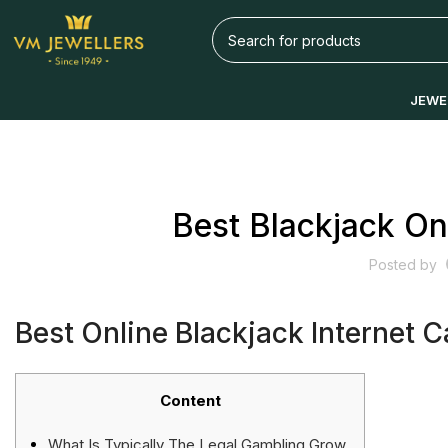
JEWE
Best Blackjack O
Posted by
Best Online Blackjack Internet 
Content
What Is Typically The Legal Gambling Grow