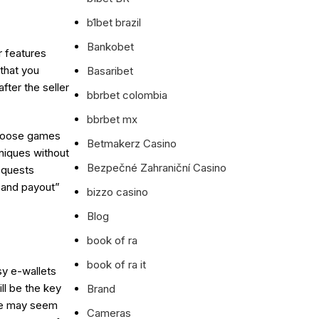
b1bet brazil
Bankobet
r features
 that you
Basaribet
fter the seller
bbrbet colombia
bbrbet mx
 Choose games
Betmakerz Casino
hniques without
Bezpečné Zahraniční Casino
equests
t and payout”
bizzo casino
Blog
book of ra
book of ra it
sy e-wallets
ll be the key
Brand
nce may seem
Cameras