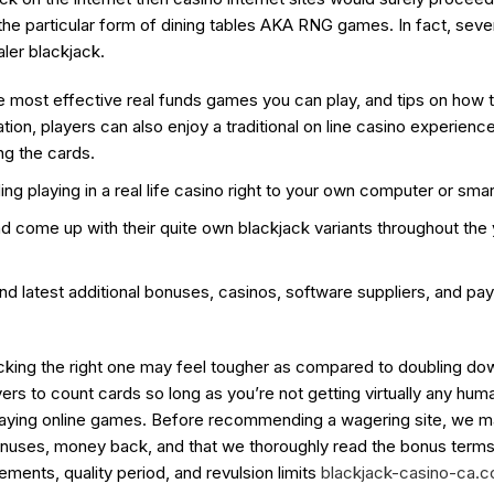
n the particular form of dining tables AKA RNG games. In fact, sev
aler blackjack.
e most effective real funds games you can play, and tips on how 
tion, players can also enjoy a traditional on line casino experience
ing the cards.
ing playing in a real life casino right to your own computer or sma
d come up with their quite own blackjack variants throughout the
and latest additional bonuses, casinos, software suppliers, and 
icking the right one may feel tougher as compared to doubling do
s to count cards so long as you’re not getting virtually any hum
laying online games. Before recommending a wagering site, we ma
nuses, money back, and that we thoroughly read the bonus term
ements, quality period, and revulsion limits
blackjack-casino-ca.