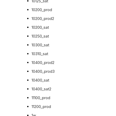
10125_sat
10200_prod
10200_prod2
10200_sat
10250_sat
10300_sat
10310_sat
10400_prod2
10400_prod3
10400_sat
10400_sat2
11100_prod
11200_prod
1w