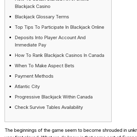
Blackjack Casino
Blackjack Glossary Terms
Top Tips To Participate In Blackjack Online
Deposits Into Player Account And
Immediate Pay
How To Rank Blackjack Casinos In Canada
When To Make Aspect Bets
Payment Methods
Atlantic City
Progressive Blackjack Within Canada
Check Survive Tables Availability
The beginnings of the game seem to become shrouded in unknow