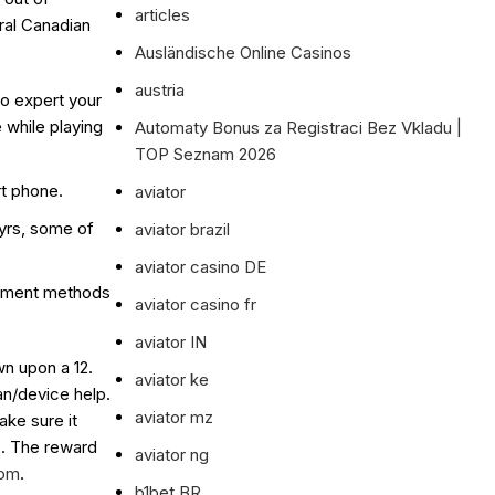
articles
eral Canadian
Ausländische Online Casinos
austria
to expert your
 while playing
Automaty Bonus za Registraci Bez Vkladu |
TOP Seznam 2026
rt phone.
aviator
 yrs, some of
aviator brazil
aviator casino DE
payment methods
aviator casino fr
aviator IN
wn upon a 12.
aviator ke
an/device help.
aviator mz
ke sure it
s. The reward
aviator ng
com
.
b1bet BR