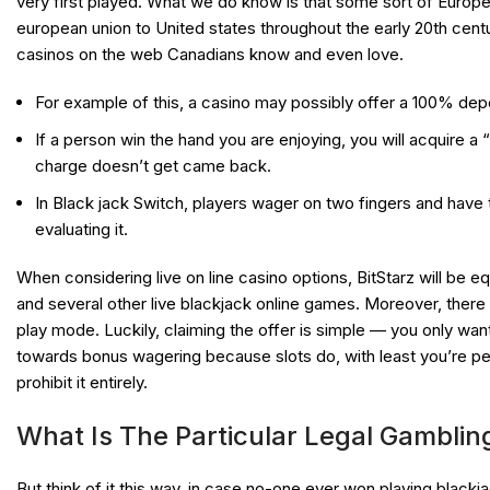
very first played. What we do know is that some sort of Europe
european union to United states throughout the early 20th cent
casinos on the web Canadians know and even love.
For example of this, a casino may possibly offer a 100% dep
If a person win the hand you are enjoying, you will acquire a 
charge doesn’t get came back.
In Black jack Switch, players wager on two fingers and have 
evaluating it.
When considering live on line casino options, BitStarz will be e
and several other live blackjack online games. Moreover, there 
play mode. Luckily, claiming the offer is simple — you only wa
towards bonus wagering because slots do, with least you’re pe
prohibit it entirely.
What Is The Particular Legal Gambli
But think of it this way, in case no-one ever won playing blackj