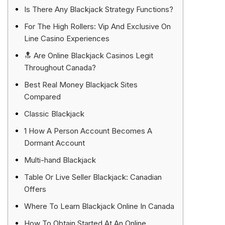
Is There Any Blackjack Strategy Functions?
For The High Rollers: Vip And Exclusive On
Line Casino Experiences
🔝 Are Online Blackjack Casinos Legit
Throughout Canada?
Best Real Money Blackjack Sites
Compared
Classic Blackjack
1 How A Person Account Becomes A
Dormant Account
Multi-hand Blackjack
Table Or Live Seller Blackjack: Canadian
Offers
Where To Learn Blackjack Online In Canada
How To Obtain Started At An Online