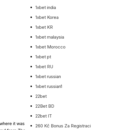
1xbet india
1xbet Korea
1xbet KR
1xbet malaysia
1xbet Morocco
1xbet pt
1xbet RU
1xbet russian
1xbet russian1
22bet
22Bet BD
22bet IT
where it was
260 Kč Bonus Za Registraci