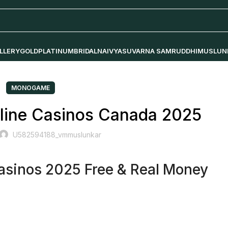
LLERY
GOLD
PLATINUM
BRIDAL
NAIVYA
SUVARNA SAMRUDDHI
MUSLUN
MONOGAME
nline Casinos Canada 2025
U582594188_vmmuslunkar
Casinos 2025 Free & Real Money