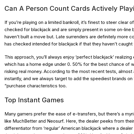
Can A Person Count Cards Actively Play
If you’re playing on a limited bankroll, it’s finest to steer clea
checked for blackjack and are simply present in some on-line bl
haven’t built a move but. Late surrenders are definitely more co
has checked intended for blackjack if that they haven’t caught t
This approach, you’ll always enjoy ‘perfect blackjack’ realizi
which has a home edge under 0. 50% for the best chance of winni
risking real money. According to the most recent tests, almos
instantly, and we always target to add the speediest brands o
“purchase characteristics too.
Top Instant Games
Many gamers prefer the ease of e-transfers, but there’s a myria
like MuchBetter and Neosurf. Here, the dealer peeks from their
differentiator from ‘regular’ American blackjack where a dealer