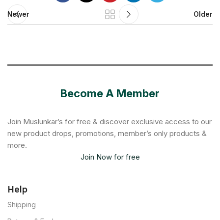
Newer
Older
Become A Member
Join Muslunkar’s for free & discover exclusive access to our
new product drops, promotions, member’s only products &
more.
Join Now for free
Help
Shipping