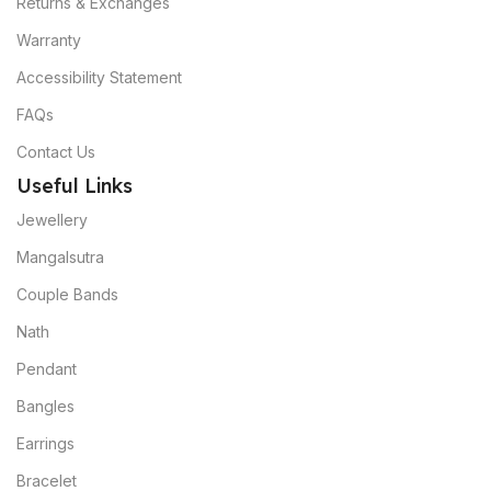
Returns & Exchanges
Warranty
Accessibility Statement
FAQs
Contact Us
Useful Links
Jewellery
Mangalsutra
Couple Bands
Nath
Pendant
Bangles
Earrings
Bracelet