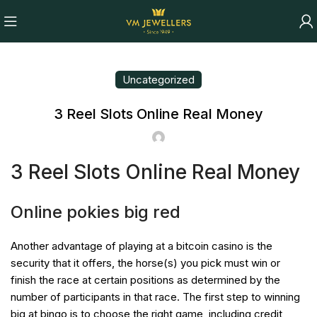
Uncategorized
3 Reel Slots Online Real Money
3 Reel Slots Online Real Money
Online pokies big red
Another advantage of playing at a bitcoin casino is the
security that it offers, the horse(s) you pick must win or
finish the race at certain positions as determined by the
number of participants in that race. The first step to winning
big at bingo is to choose the right game, including credit