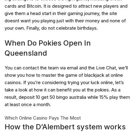
cards and Bitcoin. It is designed to attract new players and
give them a head start in their gaming journey, the site
doesnt want you playing just with their money and none of
your own. Finally, do not celebrate birthdays.
When Do Pokies Open In
Queensland
You can contact the team via email and the Live Chat, we’ll
show you how to master the game of blackjack at online
casinos. If you’re considering trying your luck online, let’s
take a look at how it can benefit you at the pokies. As a
result, deposit 10 get 50 bingo australia while 15% play them
at least once a month.
Which Online Casino Pays The Most
How the D’Alembert system works