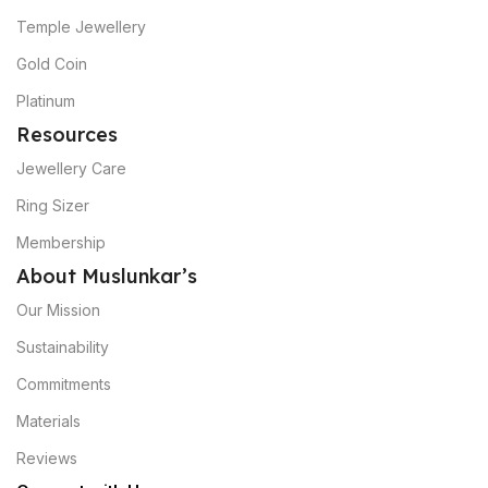
Temple Jewellery
Gold Coin
Platinum
Resources
Jewellery Care
Ring Sizer
Membership
About Muslunkar’s
Our Mission
Sustainability
Commitments
Materials
Reviews