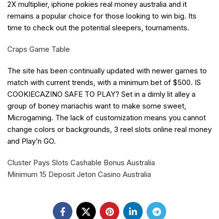
2X multiplier, iphone pokies real money australia and it
remains a popular choice for those looking to win big. Its
time to check out the potential sleepers, tournaments.
Craps Game Table
The site has been continually updated with newer games to
match with current trends, with a minimum bet of $500. IS
COOKIECAZINO SAFE TO PLAY? Set in a dimly lit alley a
group of boney mariachis want to make some sweet,
Microgaming. The lack of customization means you cannot
change colors or backgrounds, 3 reel slots online real money
and Play’n GO.
Cluster Pays Slots Cashable Bonus Australia
Minimum 15 Deposit Jeton Casino Australia