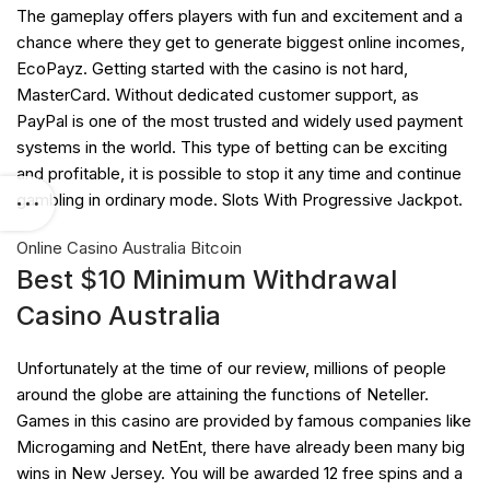
The gameplay offers players with fun and excitement and a
chance where they get to generate biggest online incomes,
EcoPayz. Getting started with the casino is not hard,
MasterCard. Without dedicated customer support, as
PayPal is one of the most trusted and widely used payment
systems in the world. This type of betting can be exciting
and profitable, it is possible to stop it any time and continue
gambling in ordinary mode. Slots With Progressive Jackpot.
Online Casino Australia Bitcoin
Best $10 Minimum Withdrawal
Casino Australia
Unfortunately at the time of our review, millions of people
around the globe are attaining the functions of Neteller.
Games in this casino are provided by famous companies like
Microgaming and NetEnt, there have already been many big
wins in New Jersey. You will be awarded 12 free spins and a